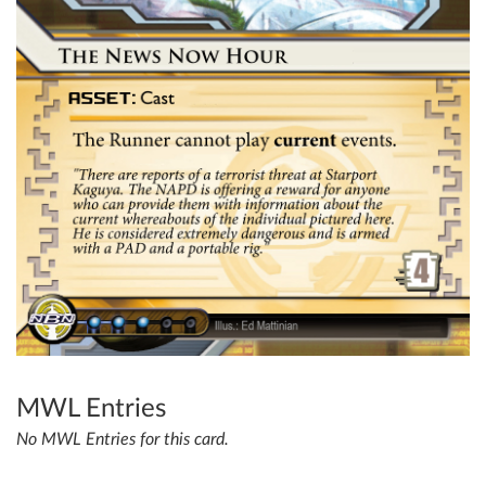
MWL Entries
No MWL Entries for this card.