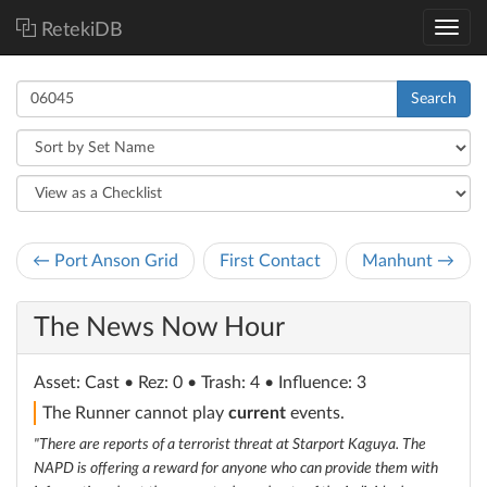
RetekiDB
Search
← Port Anson Grid
First Contact
Manhunt →
The News Now Hour
Asset
: Cast
• Rez: 0 • Trash: 4 • Influence: 3
The Runner cannot play
current
events.
"There are reports of a terrorist threat at Starport Kaguya. The
NAPD is offering a reward for anyone who can provide them with