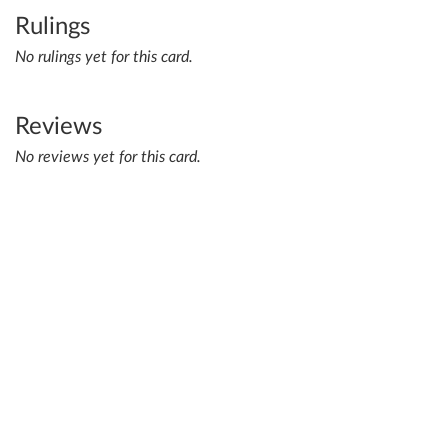
Rulings
No rulings yet for this card.
Reviews
No reviews yet for this card.