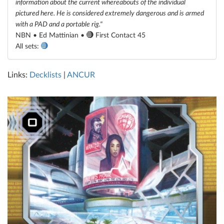
information about the current whereabouts of the individual
pictured here. He is considered extremely dangerous and is armed
with a PAD and a portable rig."
NBN • Ed Mattinian •
First Contact 45
All sets:
Links:
Decklists
|
ANCUR