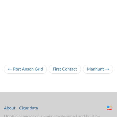
← Port Anson Grid
First Contact
Manhunt →
About
Clear data
Unofficial mirror of a webpage designed and built by