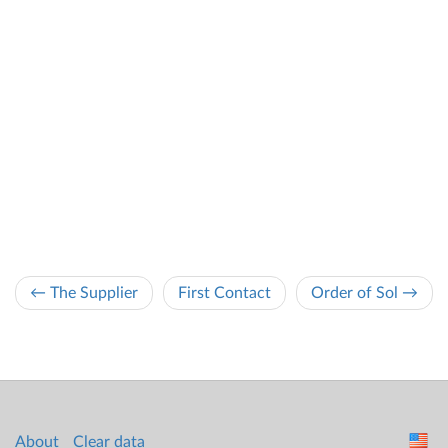
← The Supplier
First Contact
Order of Sol →
About
Clear data