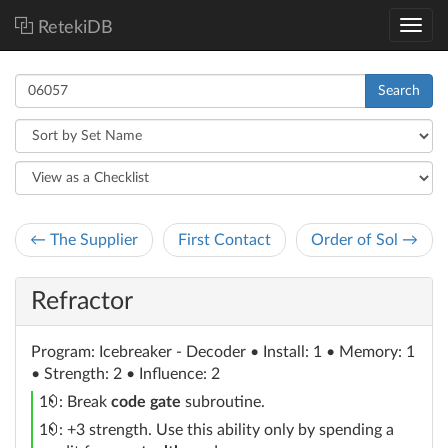
RetekiDB
Search
← The Supplier
First Contact
Order of Sol →
Refractor
Program
: Icebreaker - Decoder
• Install: 1 • Memory: 1
• Strength: 2 • Influence: 2
credit
1
: Break
code gate
subroutine.
credit
1
: +3 strength. Use this ability only by spending a