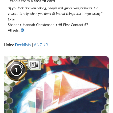
credit from a
stealth
card.
"If you look like you belong, people will ignore you for hours. Or
years. It's only when you don't fit in that things start to go wrong." -
Exile
Shaper • Hannah Christenson •
First Contact 57
All sets:
Links:
Decklists
|
ANCUR