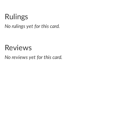
Rulings
No rulings yet for this card.
Reviews
No reviews yet for this card.