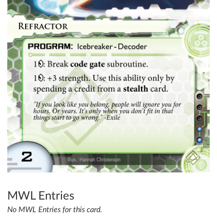
MWL Entries
No MWL Entries for this card.