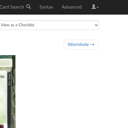
|
Card Search
Syntax
Advanced
Wormhole →