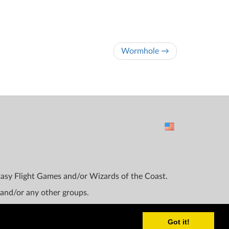
Wormhole →
ntasy Flight Games and/or Wizards of the Coast.
 and/or any other groups.
Got it!