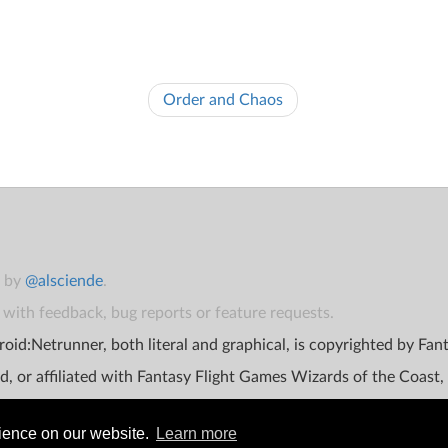
Order and Chaos
t by
@alsciende
.
with feedback, bug reports or feature requests.
oid:Netrunner, both literal and graphical, is copyrighted by Fa
d, or affiliated with Fantasy Flight Games Wizards of the Coast,
rience on our website.
Learn more