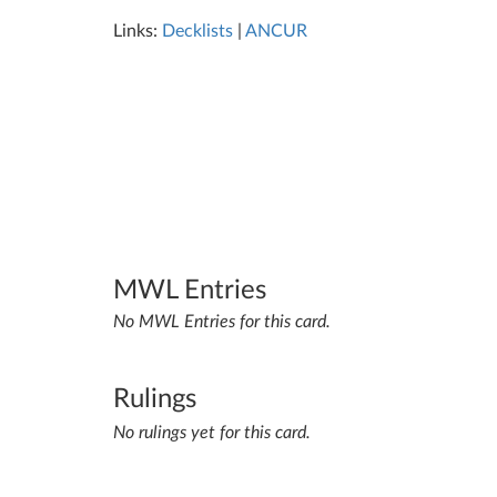
Links:
Decklists
|
ANCUR
MWL Entries
No MWL Entries for this card.
Rulings
No rulings yet for this card.