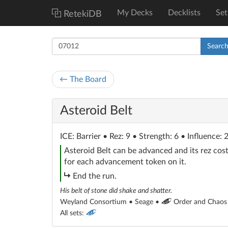
My Decks
Decklists
Set
RetekiDB
Searc
← The Board
Asteroid Belt
ICE
: Barrier
• Rez: 9 • Strength: 6 • Influence: 
Asteroid Belt can be advanced and its rez cost
for each advancement token on it.
subroutine
End the run.
His belt of stone did shake and shatter.
Weyland Consortium • Seage •
Order and Chaos
All sets: