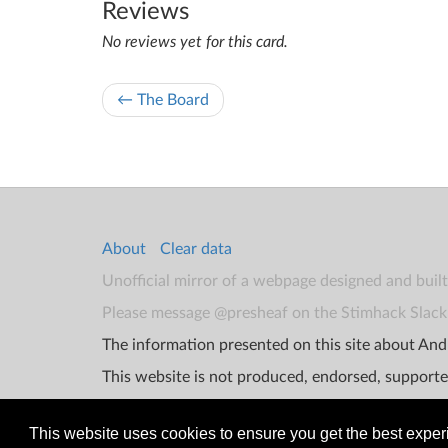
Reviews
No reviews yet for this card.
← The Board
About
Clear data
Unofficial mirror of a webpage designed and buil
Please message @presheaf on the Stimhack Slack 
The information presented on this site about Andr
This website is not produced, endorsed, supporte
This website uses cookies to ensure you get the best expe