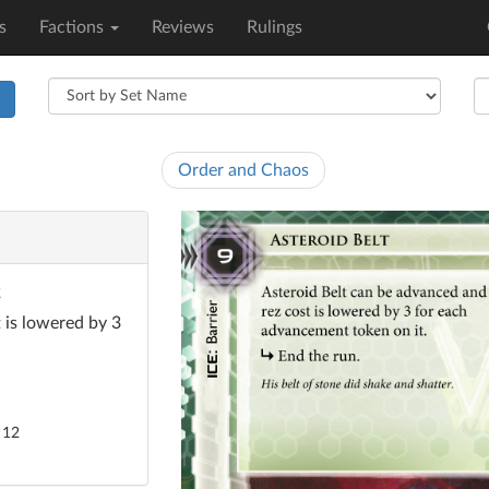
s
Factions
Reviews
Rulings
h
Order and Chaos
2
 is lowered by 3
 12