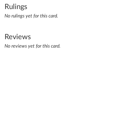
Rulings
No rulings yet for this card.
Reviews
No reviews yet for this card.