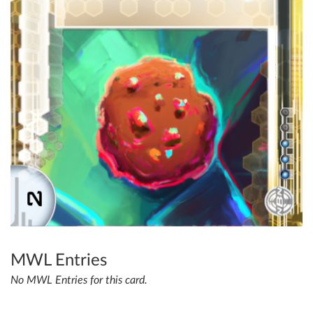
MWL Entries
No MWL Entries for this card.