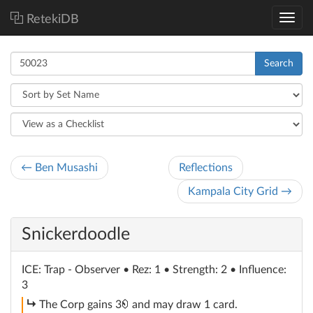
RetekiDB
Search
← Ben Musashi
Reflections
Kampala City Grid →
Snickerdoodle
ICE
: Trap - Observer
• Rez: 1 • Strength: 2 • Influence:
3
subroutine
credit
The Corp gains 3
and may draw 1 card.