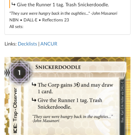
subroutine
Give the Runner 1 tag. Trash Snickerdoodle.
"They sure were hungry back in the oughties..." -John Masanori
NBN • DALL-E •
Reflections 23
All sets:
Links:
Decklists
|
ANCUR