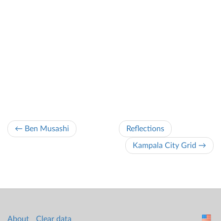
← Ben Musashi
Reflections
Kampala City Grid →
About
Clear data