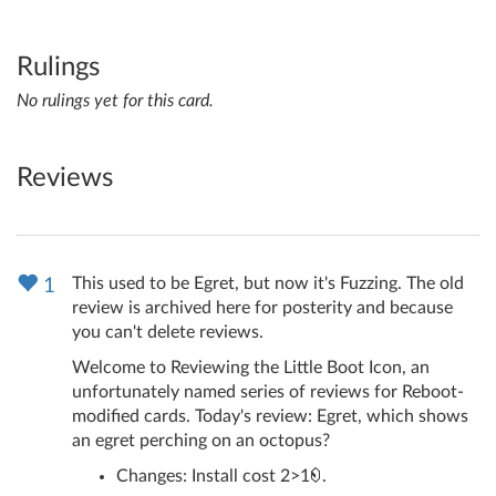
Rulings
No rulings yet for this card.
Reviews
This used to be Egret, but now it's Fuzzing. The old
1
review is archived here for posterity and because
you can't delete reviews.
Welcome to Reviewing the Little Boot Icon, an
unfortunately named series of reviews for Reboot-
modified cards. Today's review: Egret, which shows
an egret perching on an octopus?
Changes: Install cost 2>1
.