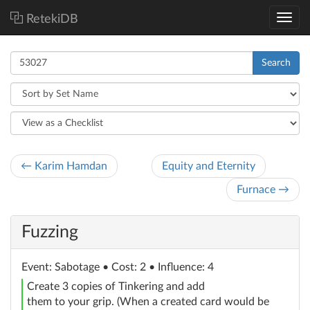
RetekiDB
Search
← Karim Hamdan
Equity and Eternity
Furnace →
Fuzzing
Event
: Sabotage
• Cost: 2 • Influence: 4
Create 3 copies of Tinkering and add
them to your grip. (When a created card would be