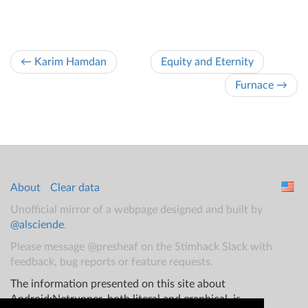
← Karim Hamdan
Equity and Eternity
Furnace →
About
Clear data
Unofficial mirror of a webpage designed and built by
@alsciende
.
Please message @presheaf on the Stimhack Slack with
feedback, bug reports or feature requests.
The information presented on this site about
Android:Netrunner, both literal and graphical, is