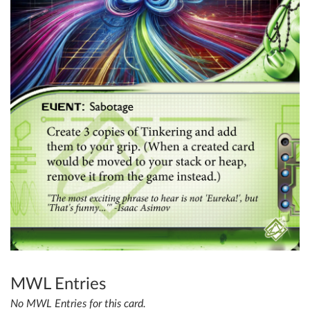
MWL Entries
No MWL Entries for this card.