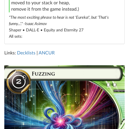
moved to your stack or heap,
remove it from the game instead.)
"The most exciting phrase to hear is not 'Eureka!', but 'That's
funny...'." -Isaac Asimov
Shaper • DALL-E •
Equity and Eternity 27
All sets:
Links:
Decklists
|
ANCUR