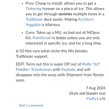
Pros: Cheap to install, allows you to get a
Tinkering
forever on a piece of ice. This allows
you to get through
sentries
multiple times in a
Trailblazer
deck easier. Making
Architect
Yoggable
is hilarious.
Cons: Takes up a MU, so bad out of MOpus
Kit.
Paintbrush
is better unless you are only
interested in specific ice, and for a long time.
6/10 Not sure what niche this fills besides
Trailblazer support.
EDIT: Turns out this is super OP out of
Rielle "Kit"
Peddler: Transhuman
with
Keyhole
, and will
disappear into the warp with Shipment from Tennin
soon.
7 Aug 2024
(
Style and Slander
era)
Fluffy1
670
Add a comment