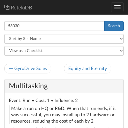
RetekiDB
Search
← GyroDrive Soles
Equity and Eternity
Multitasking
Event
: Run
• Cost: 1 • Influence: 2
Make a run on HQ or R&D. When that run ends, if it
was successful, you may install up to 2 hardware or
resources, reducing the cost of each by 2.