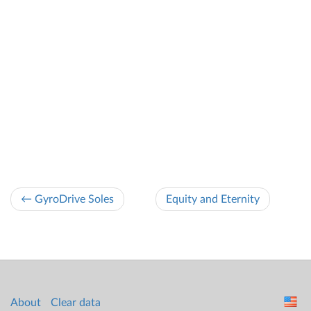
← GyroDrive Soles
Equity and Eternity
About
Clear data