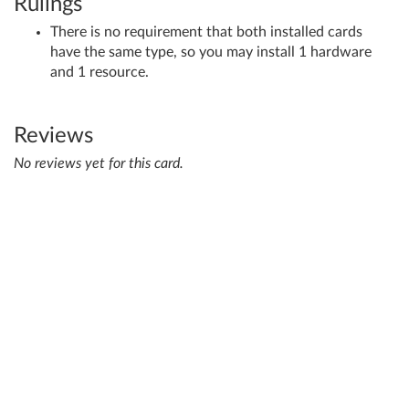
Rulings
There is no requirement that both installed cards
have the same type, so you may install 1 hardware
and 1 resource.
Reviews
No reviews yet for this card.