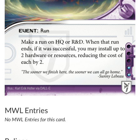
MWL Entries
No MWL Entries for this card.