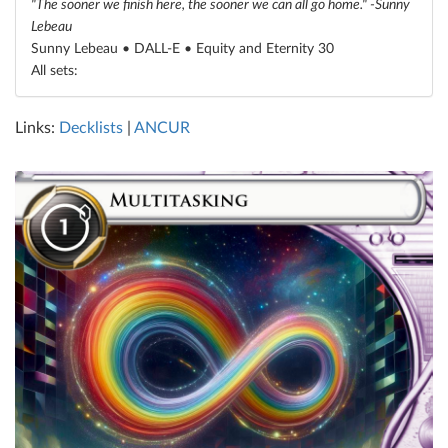
"The sooner we finish here, the sooner we can all go home." -Sunny
Lebeau
Sunny Lebeau • DALL-E •
Equity and Eternity 30
All sets:
Links:
Decklists
|
ANCUR