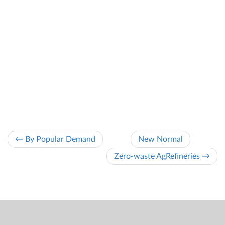
← By Popular Demand
New Normal
Zero-waste AgRefineries →