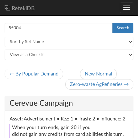
RetekiDB
Search
← By Popular Demand
New Normal
Zero-waste AgRefineries →
Cerevue Campaign
Asset
: Advertisement
• Rez: 1 • Trash: 2 • Influence: 2
credit
When your turn ends, gain 2
if you
did not gain any credits from card abilities this turn.