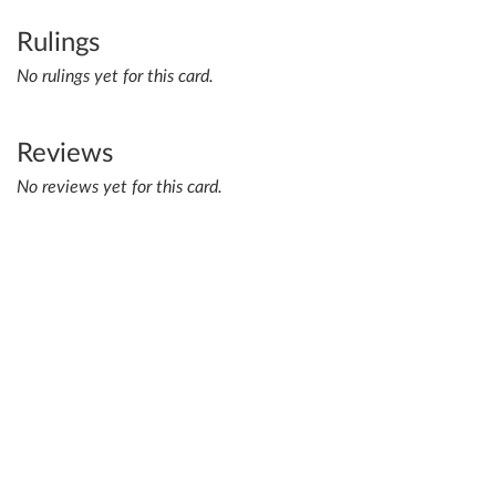
Rulings
No rulings yet for this card.
Reviews
No reviews yet for this card.