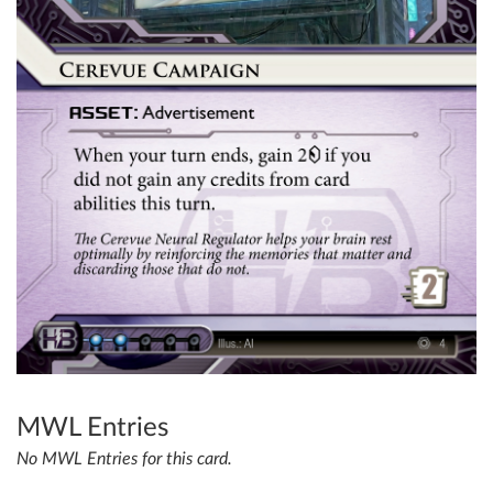
MWL Entries
No MWL Entries for this card.