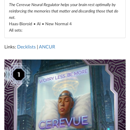
The Cerevue Neural Regulator helps your brain rest optimally by
reinforcing the memories that matter and discarding those that do
not.
Haas-Bioroid • AI •
New Normal 4
All sets:
Links:
Decklists
|
ANCUR