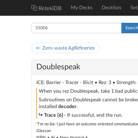
My Decks
Decklists
Set
RetekiDB
Searc
← Zero-waste AgRefineries
Doublespeak
ICE
: Barrier - Tracer - Illicit
• Rez: 3 • Strength: 
When you rez Doublespeak, take 1 bad publici
Subroutines on Doublespeak cannot be broken 
installed
decoder
.
subroutine
Trace [6]
– If successful, end the run.
"I'm no liar. I just have an outcome-oriented communicaton
Gleeson
NBN • AI •
New Normal 6