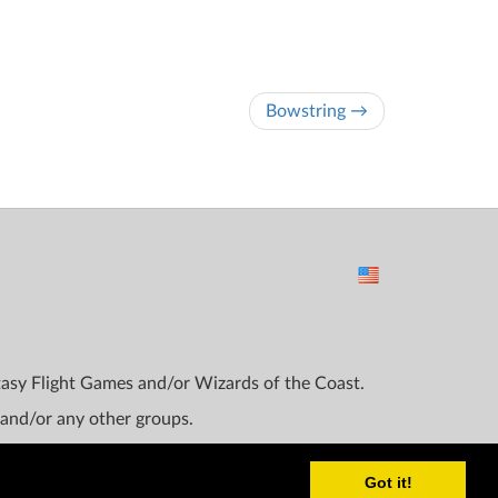
Bowstring →
ntasy Flight Games and/or Wizards of the Coast.
 and/or any other groups.
Got it!