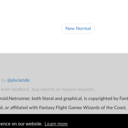
New Normal
t by
@alsciende
.
with feedback, bug reports or feature requests.
oid:Netrunner, both literal and graphical, is copyrighted by Fa
d, or affiliated with Fantasy Flight Games Wizards of the Coast,
rience on our website.
Learn more