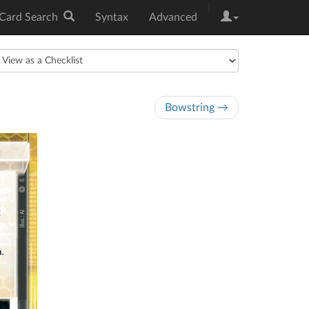
|
Card Search
Syntax
Advanced
Bowstring →