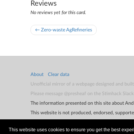
Reviews
No reviews yet for this card.
← Zero-waste AgRefineries
About
Clear data
Unofficial mirror of a webpage designed and buil
Please message @presheaf on the Stimhack Slack 
The information presented on this site about Andr
This website is not produced, endorsed, supporte
This website uses cookies to ensure you get the best expe