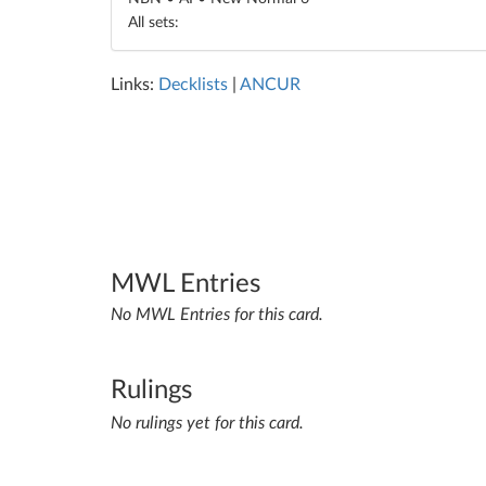
All sets:
Links:
Decklists
|
ANCUR
MWL Entries
No MWL Entries for this card.
Rulings
No rulings yet for this card.