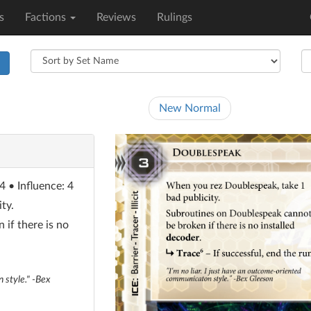
s
Factions
Reviews
Rulings
h
New Normal
4 • Influence: 4
ty.
if there is no
 style." -Bex