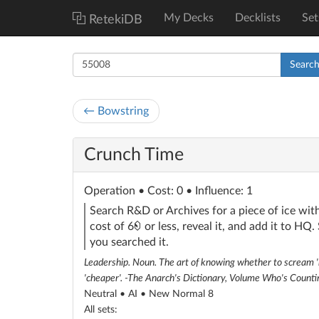
My Decks
Decklists
Set
RetekiDB
Searc
← Bowstring
Crunch Time
Operation
• Cost: 0 • Influence: 1
Search R&D or Archives for a piece of ice with
credit
cost of 6
or less, reveal it, and add it to HQ.
you searched it.
Leadership. Noun. The art of knowing whether to scream 'be
'cheaper'. -The Anarch's Dictionary, Volume Who's Counti
Neutral • AI •
New Normal 8
All sets: