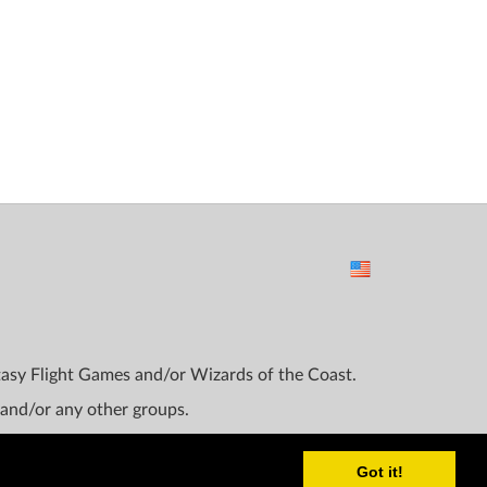
ntasy Flight Games and/or Wizards of the Coast.
 and/or any other groups.
Got it!