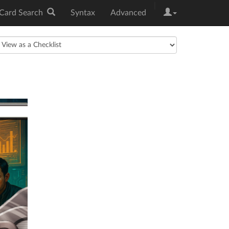
|
Card Search
Syntax
Advanced