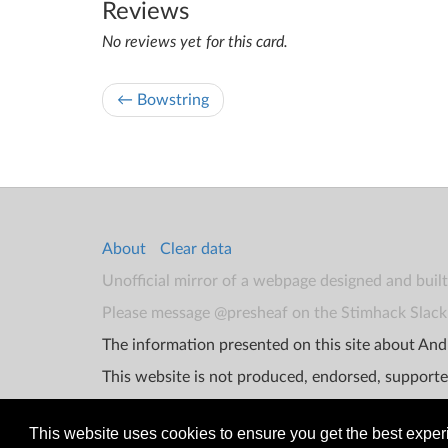
Reviews
No reviews yet for this card.
← Bowstring
About
Clear data
Unofficial mirror of a webpage designed and buil
Please message @presheaf on the Stimhack Slack 
The information presented on this site about Andr
This website is not produced, endorsed, supporte
This website uses cookies to ensure you get the best expe