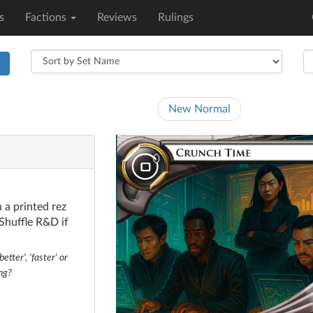
s
Factions
Reviews
Rulings
h
New Normal
 a printed rez
 Shuffle R&D if
tter', 'faster' or
ng?