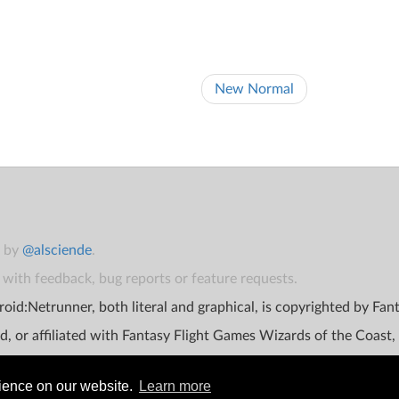
New Normal
t by
@alsciende
.
with feedback, bug reports or feature requests.
oid:Netrunner, both literal and graphical, is copyrighted by Fa
d, or affiliated with Fantasy Flight Games Wizards of the Coast,
rience on our website.
Learn more