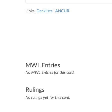
Links:
Decklists
|
ANCUR
MWL Entries
No MWL Entries for this card.
Rulings
No rulings yet for this card.