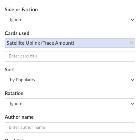
Side or Faction
Cards used
×
Satellite Uplink (Trace Amount)
Sort
Rotation
Author name