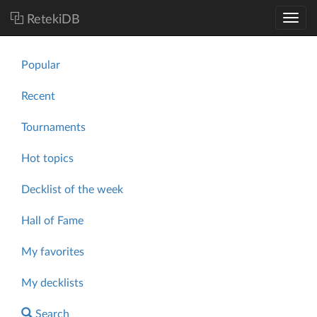
RetekiDB
Popular
Recent
Tournaments
Hot topics
Decklist of the week
Hall of Fame
My favorites
My decklists
Search