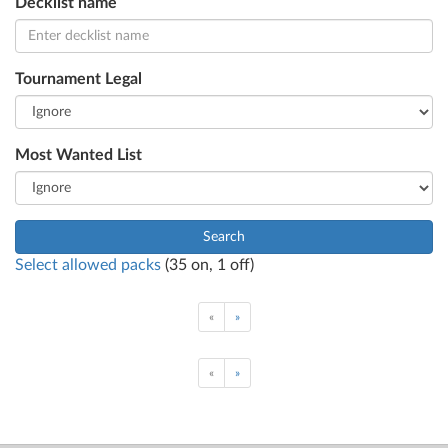
Decklist name
Tournament Legal
Most Wanted List
Search
Select allowed packs
(
35
on,
1
off)
«
»
«
»