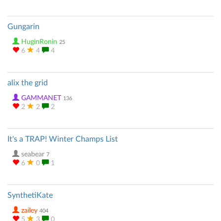
Gungarin
HuginRonin
25
6
4
4
alix the grid
GAMMANET
136
2
2
2
It's a TRAP! Winter Champs List
seabear
7
6
0
1
SynthetiKate
zailey
404
5
3
0