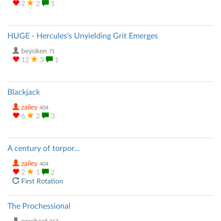
2
2
1
HUGE - Hercules's Unyielding Grit Emerges
beyoken
71
12
3
1
Blackjack
zailey
404
6
2
3
A century of torpor...
zailey
404
2
1
2
First Rotation
The Prochessional