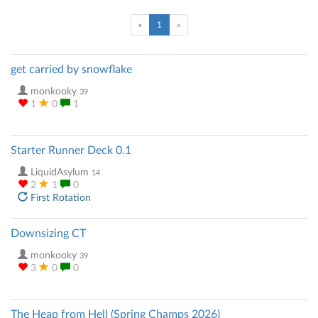
(current)
«
1
»
get carried by snowflake
monkooky
39
1
0
1
Starter Runner Deck 0.1
LiquidAsylum
14
2
1
0
First Rotation
Downsizing CT
monkooky
39
3
0
0
The Heap from Hell (Spring Champs 2026)