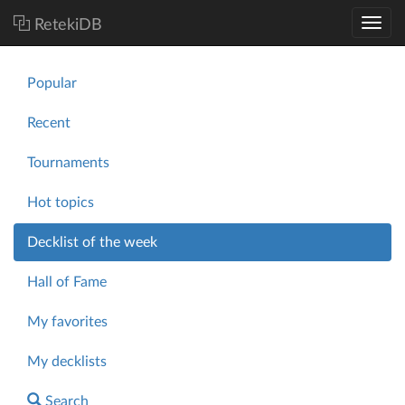
RetekiDB
Popular
Recent
Tournaments
Hot topics
Decklist of the week
Hall of Fame
My favorites
My decklists
Search