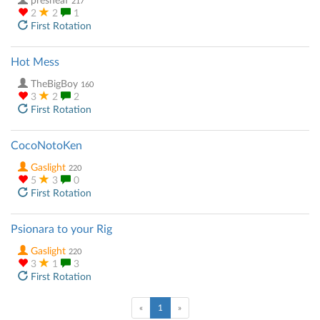
presheaf
217
2
2
1
First Rotation
Hot Mess
TheBigBoy
160
3
2
2
First Rotation
CocoNotoKen
Gaslight
220
5
3
0
First Rotation
Psionara to your Rig
Gaslight
220
3
1
3
First Rotation
(current)
«
1
»