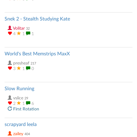
Snek 2 - Stealth Studying Kate
Volitar
32
4
1
1
World's Best Memstrips MaxX
presheaf
217
3
1
0
Slow Running
vslice
29
2
1
6
First Rotation
scrapyard leela
zailey
404