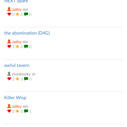
NEXT Spark
zailey
404
0
0
0
the abomination (D4G)
zailey
404
1
0
0
awful tavern
monkooky
39
2
0
0
Killer Wisp
zailey
404
3
0
1