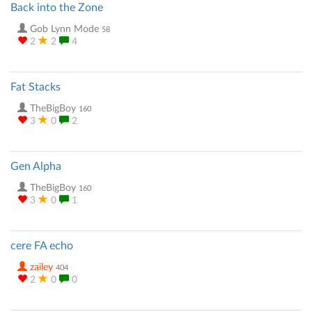
Back into the Zone
Gob Lynn Mode
58
2
2
4
Fat Stacks
TheBigBoy
160
3
0
2
Gen Alpha
TheBigBoy
160
3
0
1
cere FA echo
zailey
404
2
0
0