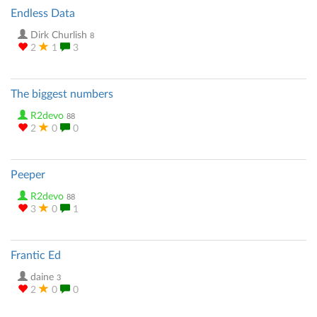
Endless Data
Dirk Churlish
8
2
1
3
The biggest numbers
R2devo
88
2
0
0
Peeper
R2devo
88
3
0
1
Frantic Ed
daine
3
2
0
0