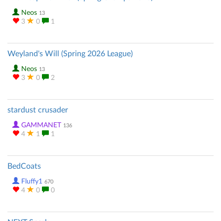
Neos
13
3
0
1
Weyland's Will (Spring 2026 League)
Neos
13
3
0
2
stardust crusader
GAMMANET
136
4
1
1
BedCoats
Fluffy1
670
4
0
0