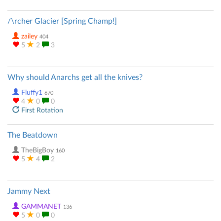
/\rcher Glacier [Spring Champ!]
zailey
404
5
2
3
Why should Anarchs get all the knives?
Fluffy1
670
4
0
0
First Rotation
The Beatdown
TheBigBoy
160
5
4
2
Jammy Next
GAMMANET
136
5
0
0