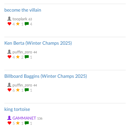
become the villain
tooplark
63
4
1
4
Ken Berta (Winter Champs 2025)
puffin_zero
44
4
2
1
Billboard Baggins (Winter Champs 2025)
puffin_zero
44
6
1
1
king tortoise
GAMMANET
136
5
1
1