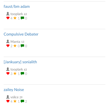
faust/bm adam
tooplark
63
4
1
0
Compulsive Debater
Manta
13
2
0
0
[Jankuary] sonialith
tooplark
63
3
1
0
zailey Noise
vslice
29
4
1
2