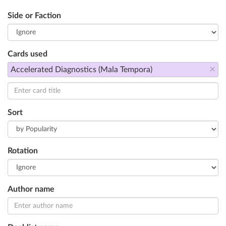
Side or Faction
Cards used
×
Accelerated Diagnostics (Mala Tempora)
Sort
Rotation
Author name