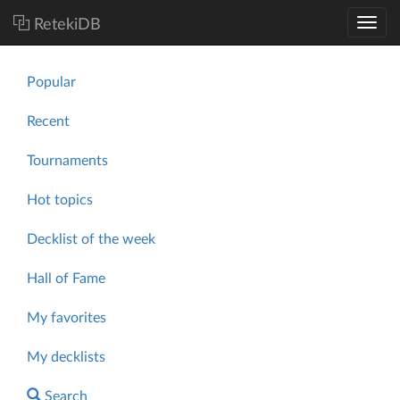
RetekiDB
Popular
Recent
Tournaments
Hot topics
Decklist of the week
Hall of Fame
My favorites
My decklists
Search