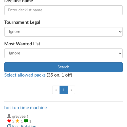
Decklist name
Tournament Legal
Most Wanted List
Search
Select allowed packs
(
35
on,
1
off)
(current)
«
1
»
hot tub time machine
greyvee
9
3
1
1
First Rotation