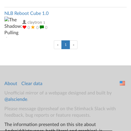
NLB Reboot Cube 1.0
claytron
1
0
0
0
(current)
«
1
»
About
Clear data
Unofficial mirror of a webpage designed and built by
@alsciende
.
Please message @presheaf on the Stimhack Slack with
feedback, bug reports or feature requests.
The information presented on this site about