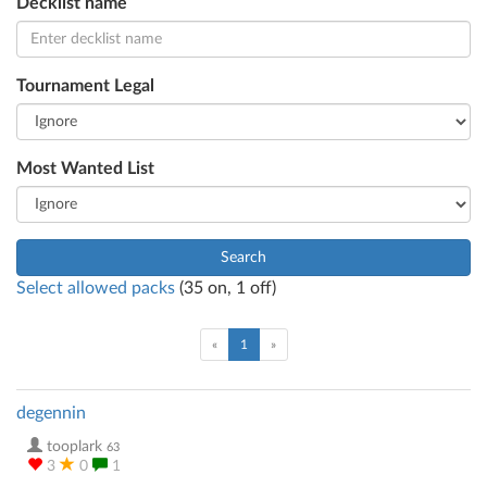
Decklist name
Tournament Legal
Most Wanted List
Search
Select allowed packs
(
35
on,
1
off)
(current)
«
1
»
degennin
tooplark
63
3
0
1