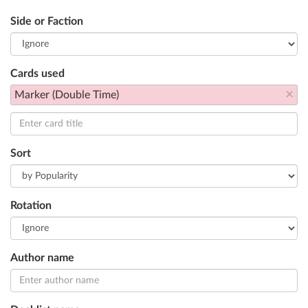
Side or Faction
Cards used
×
Marker (Double Time)
Sort
Rotation
Author name