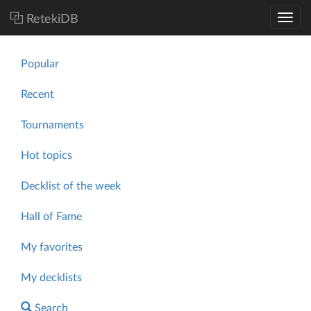
RetekiDB
Popular
Recent
Tournaments
Hot topics
Decklist of the week
Hall of Fame
My favorites
My decklists
Search