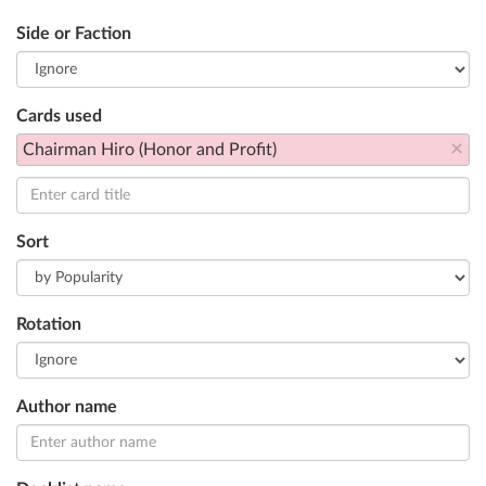
Side or Faction
Cards used
×
Chairman Hiro (Honor and Profit)
Sort
Rotation
Author name