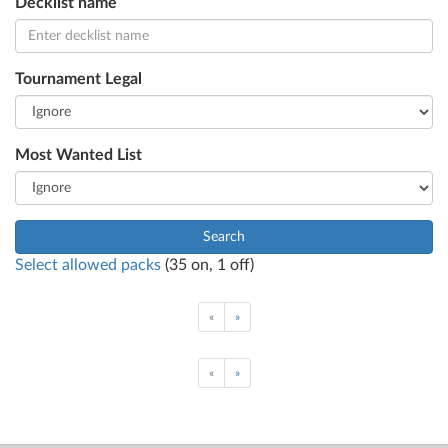
Decklist name
Tournament Legal
Most Wanted List
Search
Select allowed packs
(
35
on,
1
off)
«
»
«
»