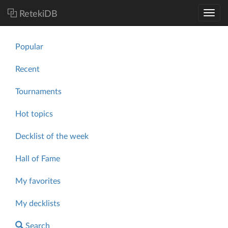
RetekiDB
Popular
Recent
Tournaments
Hot topics
Decklist of the week
Hall of Fame
My favorites
My decklists
Search