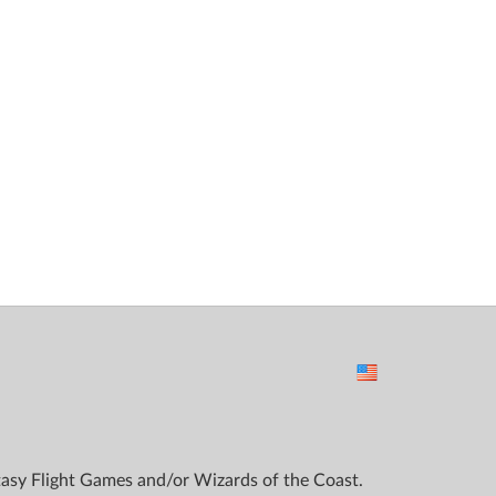
ntasy Flight Games and/or Wizards of the Coast.