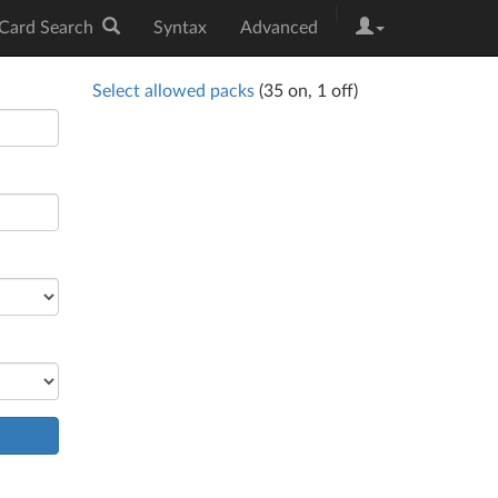
|
Card Search
Syntax
Advanced
Select allowed packs
(
35
on,
1
off)