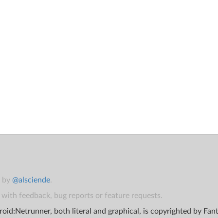
t by
@alsciende
.
with feedback, bug reports or feature requests.
oid:Netrunner, both literal and graphical, is copyrighted by Fa