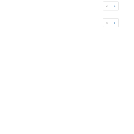
«
»
«
»