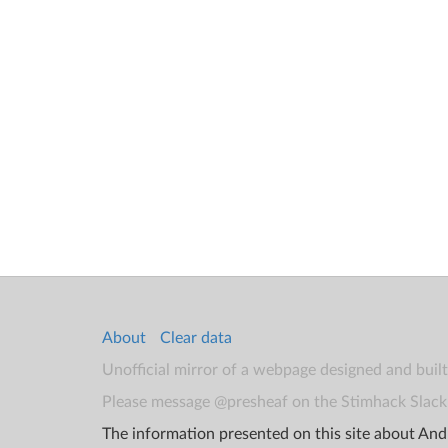
About
Clear data
Unofficial mirror of a webpage designed and buil
Please message @presheaf on the Stimhack Slack 
The information presented on this site about Andr