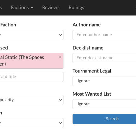
s
Factions
Reviews
Rulings
 Faction
Author name
used
Decklist name
×
al Static (The Spaces
en)
Tournament Legal
Most Wanted List
n
Search