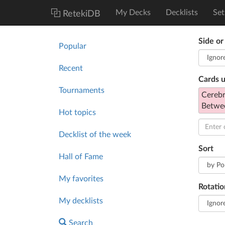
My Decks
Decklists
Set
RetekiDB
Side or
Popular
Recent
Cards 
Tournaments
Cerebr
Betwe
Hot topics
Decklist of the week
Sort
Hall of Fame
My favorites
Rotatio
My decklists
Search