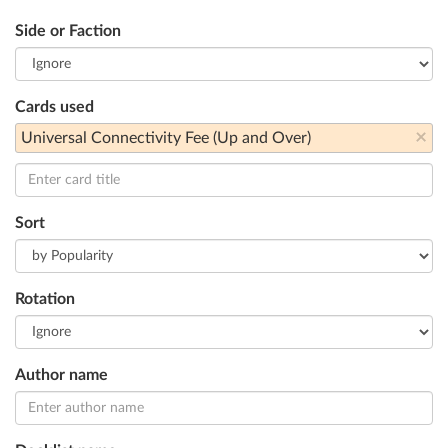
Side or Faction
Cards used
×
Universal Connectivity Fee (Up and Over)
Sort
Rotation
Author name