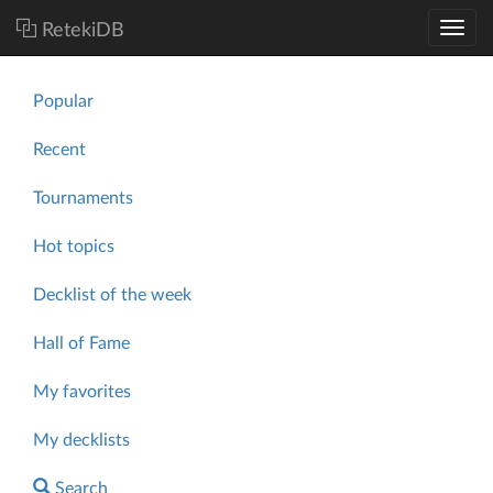
RetekiDB
Popular
Recent
Tournaments
Hot topics
Decklist of the week
Hall of Fame
My favorites
My decklists
Search