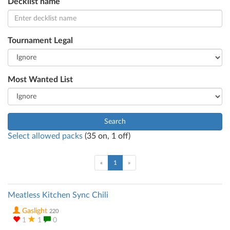
Decklist name
Tournament Legal
Most Wanted List
Search
Select allowed packs
(
35
on,
1
off)
(current)
«
1
»
Meatless Kitchen Sync Chili
Gaslight
220
1
1
0