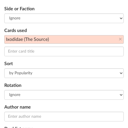
Side or Faction
Cards used
×
Ixodidae (The Source)
Sort
Rotation
Author name