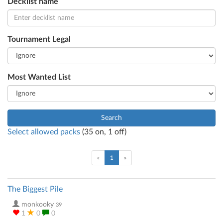
Decklist name
Tournament Legal
Most Wanted List
Search
Select allowed packs
(
35
on,
1
off)
(current)
«
1
»
The Biggest Pile
monkooky
39
1
0
0