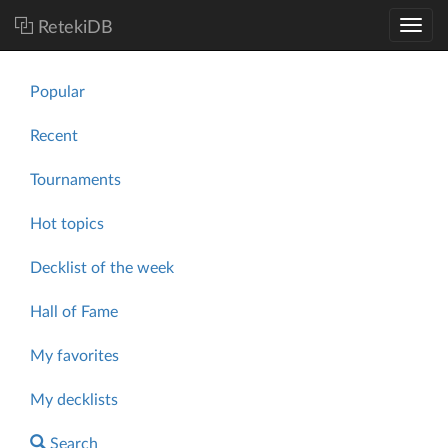
RetekiDB
Popular
Recent
Tournaments
Hot topics
Decklist of the week
Hall of Fame
My favorites
My decklists
Search