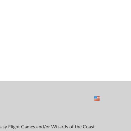
ntasy Flight Games and/or Wizards of the Coast.