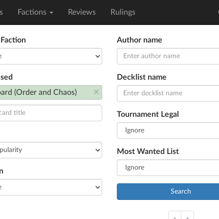
s
Factions
Reviews
Rulings
 Faction
Author name
used
Decklist name
×
ard (Order and Chaos)
Tournament Legal
Most Wanted List
n
Search
«
»