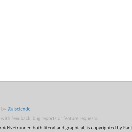
t by
@alsciende
.
with feedback, bug reports or feature requests.
oid:Netrunner, both literal and graphical, is copyrighted by Fa