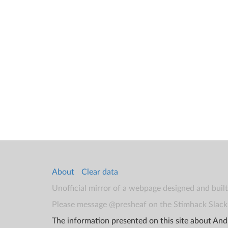
About
Clear data
Unofficial mirror of a webpage designed and buil
Please message @presheaf on the Stimhack Slack 
The information presented on this site about Andr