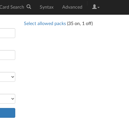
|
Card Search
Syntax
Advanced
Select allowed packs
(
35
on,
1
off)