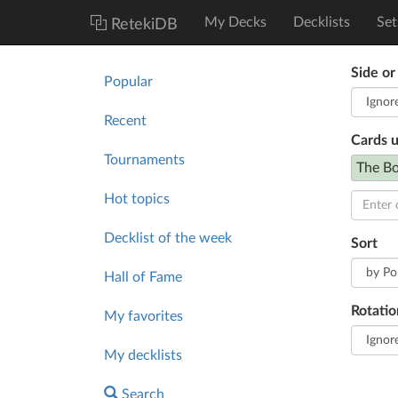
My Decks
Decklists
Set
RetekiDB
Side or
Popular
Recent
Cards 
Tournaments
The Bo
Hot topics
Decklist of the week
Sort
Hall of Fame
Rotatio
My favorites
My decklists
Search