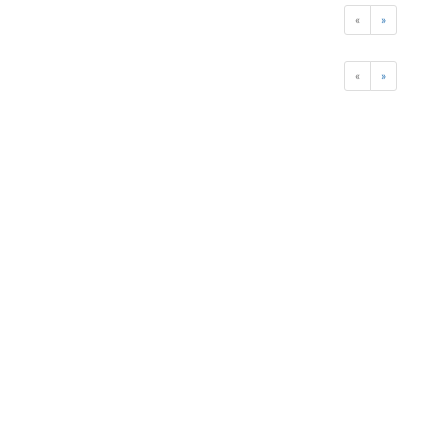
«
»
«
»