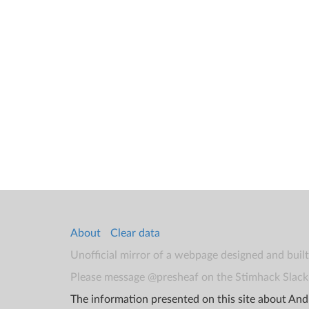
About
Clear data
Unofficial mirror of a webpage designed and buil
Please message @presheaf on the Stimhack Slack 
The information presented on this site about Andr