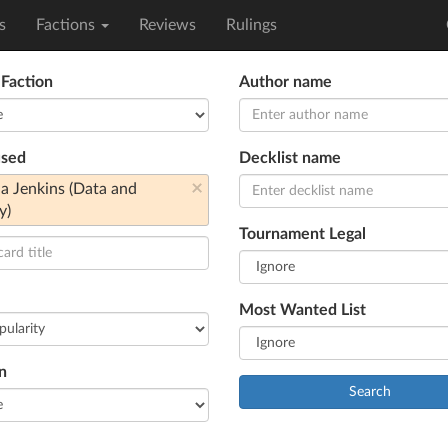
s
Factions
Reviews
Rulings
 Faction
Author name
used
Decklist name
×
ia Jenkins (Data and
y)
Tournament Legal
Most Wanted List
n
Search