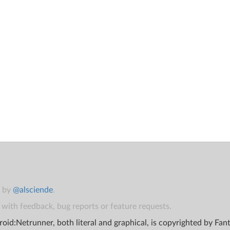
t by
@alsciende
.
with feedback, bug reports or feature requests.
oid:Netrunner, both literal and graphical, is copyrighted by Fa