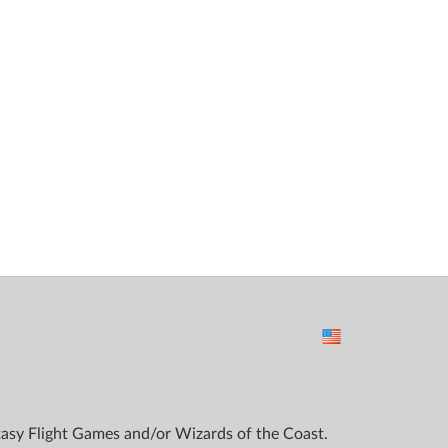
ntasy Flight Games and/or Wizards of the Coast.