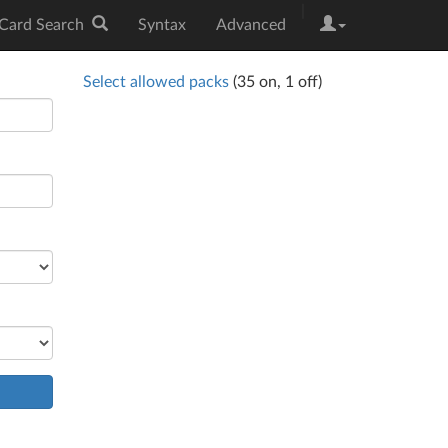
|
Card Search
Syntax
Advanced
Select allowed packs
(
35
on,
1
off)