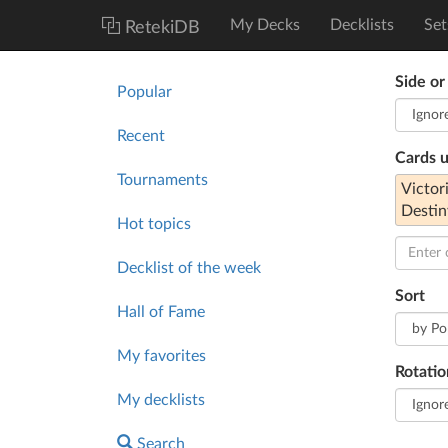
My Decks
Decklists
Set
RetekiDB
Side or
Popular
Recent
Cards 
Tournaments
Victor
Destin
Hot topics
Decklist of the week
Sort
Hall of Fame
My favorites
Rotatio
My decklists
Search