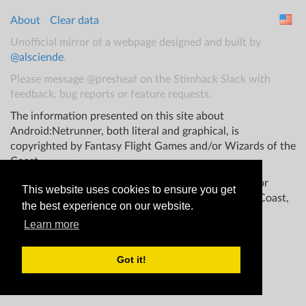
About
Clear data
Unofficial mirror of a webpage designed and built by
@alsciende
.
Please message @presheaf on the Stimhack Slack with
feedback, bug reports or feature requests.
The information presented on this site about
Android:Netrunner, both literal and graphical, is
copyrighted by Fantasy Flight Games and/or Wizards of the
Coast.
This website is not produced, endorsed, supported, or
This website uses cookies to ensure you get
affiliated with Fantasy Flight Games Wizards of the Coast,
the best experience on our website.
and/or any other groups.
Learn more
Got it!