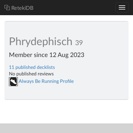
RetekiDB
Phrydephisch
39
Member since 12 Aug 2023
11 published decklists
No published reviews
Always Be Running Profile