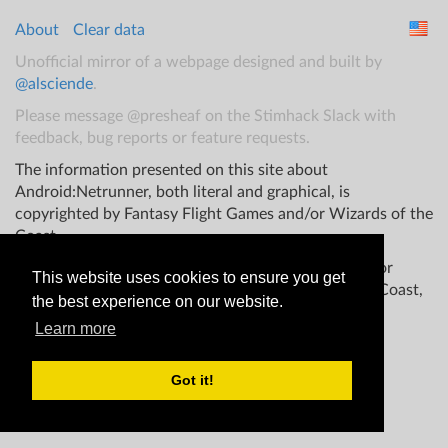
About
Clear data
Unofficial mirror of a webpage designed and built by
@alsciende
.
Please message @presheaf on the Stimhack Slack with
feedback, bug reports or feature requests.
The information presented on this site about
Android:Netrunner, both literal and graphical, is
copyrighted by Fantasy Flight Games and/or Wizards of the
Coast.
This website is not produced, endorsed, supported, or
This website uses cookies to ensure you get
affiliated with Fantasy Flight Games Wizards of the Coast,
the best experience on our website.
and/or any other groups.
Learn more
Got it!