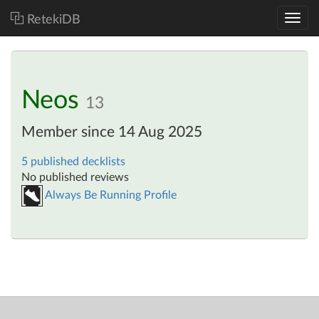
RetekiDB
Neos
13
Member since 14 Aug 2025
5 published decklists
No published reviews
Always Be Running Profile