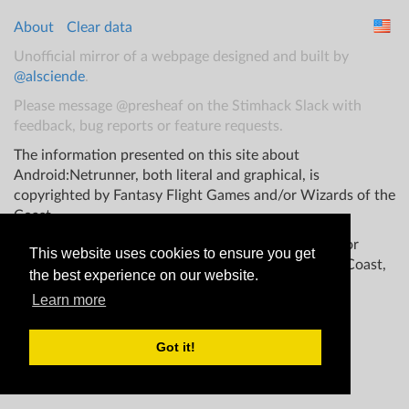
About
Clear data
Unofficial mirror of a webpage designed and built by
@alsciende
.
Please message @presheaf on the Stimhack Slack with
feedback, bug reports or feature requests.
The information presented on this site about
Android:Netrunner, both literal and graphical, is
copyrighted by Fantasy Flight Games and/or Wizards of the
Coast.
This website is not produced, endorsed, supported, or
This website uses cookies to ensure you get
affiliated with Fantasy Flight Games Wizards of the Coast,
the best experience on our website.
and/or any other groups.
Learn more
Got it!