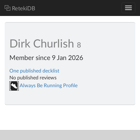
RetekiDB
Dirk Churlish
8
Member since 9 Jan 2026
One published decklist
No published reviews
Always Be Running Profile