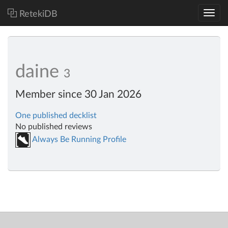
RetekiDB
daine
3
Member since 30 Jan 2026
One published decklist
No published reviews
Always Be Running Profile