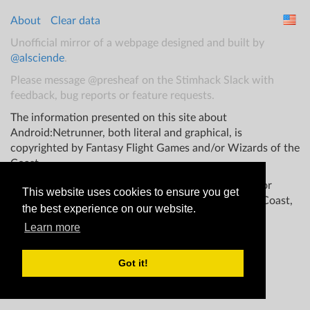
About
Clear data
Unofficial mirror of a webpage designed and built by
@alsciende
.
Please message @presheaf on the Stimhack Slack with
feedback, bug reports or feature requests.
The information presented on this site about
Android:Netrunner, both literal and graphical, is
copyrighted by Fantasy Flight Games and/or Wizards of the
Coast.
This website is not produced, endorsed, supported, or
This website uses cookies to ensure you get
affiliated with Fantasy Flight Games Wizards of the Coast,
the best experience on our website.
and/or any other groups.
Learn more
Got it!