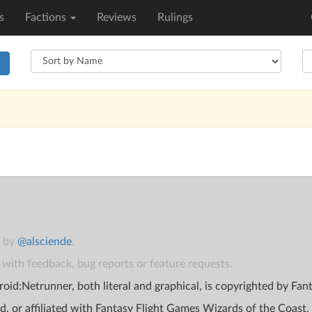
s
Factions
Reviews
Rulings
h
t by
@alsciende
.
with feedback, bug reports or feature requests.
oid:Netrunner, both literal and graphical, is copyrighted by Fa
d, or affiliated with Fantasy Flight Games Wizards of the Coast,