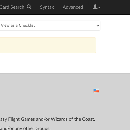
|
Card Search
Syntax
Advanced
ntasy Flight Games and/or Wizards of the Coast.
 and/or any other groups.