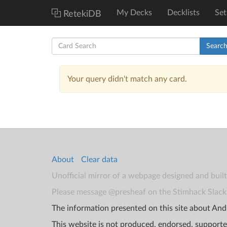
My Decks
Decklists
Set
RetekiDB
Searc
Your query didn't match any card.
About
Clear data
Unofficial mirror of a webpage designed and buil
Please message @presheaf on the Stimhack Slack 
The information presented on this site about Andr
This website is not produced, endorsed, supporte