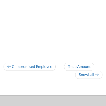
← Compromised Employee
Trace Amount
Snowball →