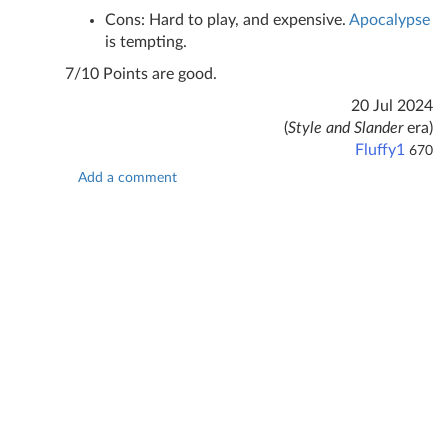
Cons: Hard to play, and expensive.
Apocalypse
is tempting.
7/10 Points are good.
20 Jul 2024
(
Style and Slander
era)
Fluffy1
670
Add a comment