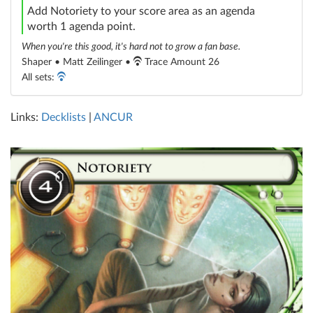
Add Notoriety to your score area as an agenda
worth 1 agenda point.
When you're this good, it's hard not to grow a fan base.
Shaper • Matt Zeilinger •
Trace Amount 26
All sets:
Links:
Decklists
|
ANCUR