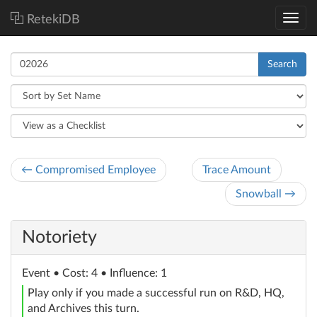
RetekiDB
Search
← Compromised Employee
Trace Amount
Snowball →
Notoriety
Event
• Cost: 4 • Influence: 1
Play only if you made a successful run on R&D, HQ,
and Archives this turn.