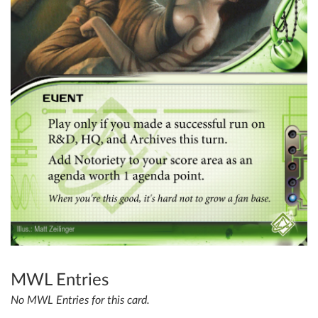
MWL Entries
No MWL Entries for this card.