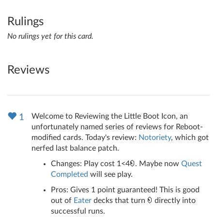
Rulings
No rulings yet for this card.
Reviews
Welcome to Reviewing the Little Boot Icon, an
1
unfortunately named series of reviews for Reboot-
modified cards. Today's review:
Notoriety
, which got
nerfed last balance patch.
Changes: Play cost 1<4
. Maybe now
Quest
Completed
will see play.
Pros: Gives 1 point guaranteed! This is good
out of
Eater
decks that turn
directly into
successful runs.