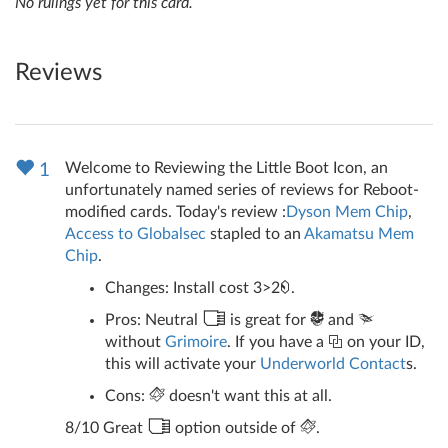
No rulings yet for this card.
Reviews
Welcome to Reviewing the Little Boot Icon, an
1
unfortunately named series of reviews for Reboot-
modified cards. Today's review :
Dyson Mem Chip
,
Access to Globalsec
stapled to an
Akamatsu Mem
Chip
.
Changes: Install cost 3>2
.
Pros: Neutral
is great for
and
without
Grimoire
. If you have a
on your ID,
this will activate your
Underworld Contact
s.
Cons:
doesn't want this at all.
8/10 Great
option outside of
.