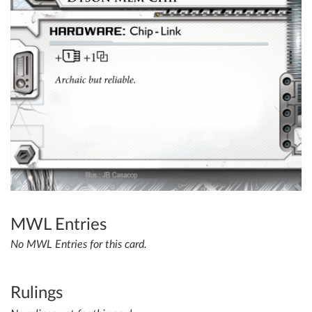
MWL Entries
No MWL Entries for this card.
Rulings