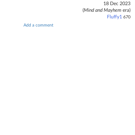
18 Dec 2023
(
Mind and Mayhem
era)
Fluffy1
670
Add a comment