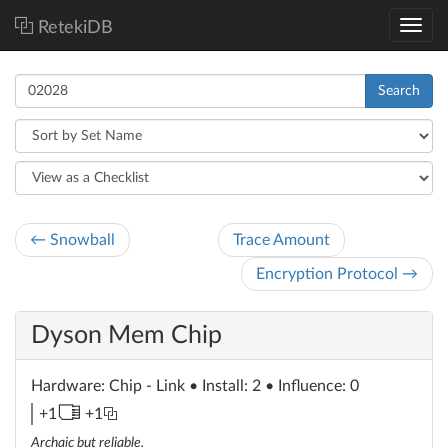
RetekiDB
Search
← Snowball
Trace Amount
Encryption Protocol →
Dyson Mem Chip
Hardware
: Chip - Link
• Install: 2 • Influence: 0
memory
link
+1
+1
unit
Archaic but reliable.