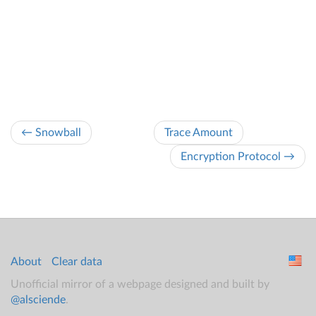
← Snowball
Trace Amount
Encryption Protocol →
About
Clear data
Unofficial mirror of a webpage designed and built by
@alsciende
.