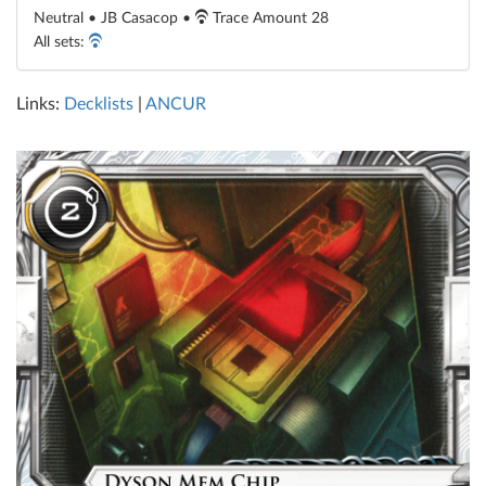
Neutral • JB Casacop •
Trace Amount 28
All sets:
Links:
Decklists
|
ANCUR