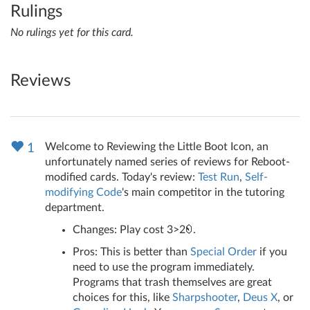
Rulings
No rulings yet for this card.
Reviews
Welcome to Reviewing the Little Boot Icon, an
1
unfortunately named series of reviews for Reboot-
modified cards. Today's review:
Test Run
,
Self-
modifying Code
's main competitor in the tutoring
department.
Changes: Play cost 3>2
.
Pros: This is better than
Special Order
if you
need to use the program immediately.
Programs that trash themselves are great
choices for this, like
Sharpshooter
,
Deus X
, or