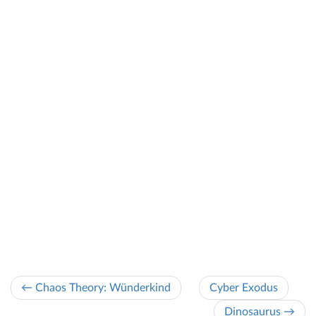
← Chaos Theory: Wünderkind
Cyber Exodus
Dinosaurus →