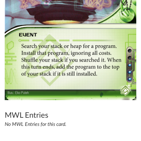
MWL Entries
No MWL Entries for this card.