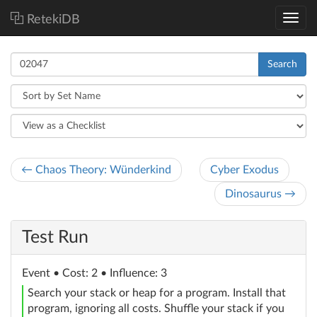
RetekiDB
Search
← Chaos Theory: Wünderkind
Cyber Exodus
Dinosaurus →
Test Run
Event
• Cost: 2 • Influence: 3
Search your stack or heap for a program. Install that
program, ignoring all costs. Shuffle your stack if you