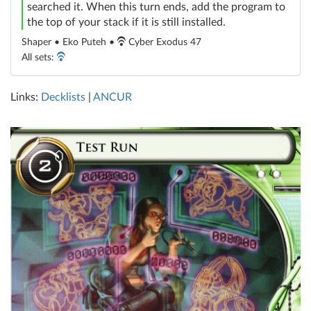
searched it. When this turn ends, add the program to
the top of your stack if it is still installed.
Shaper • Eko Puteh •
Cyber Exodus 47
All sets:
Links:
Decklists
|
ANCUR