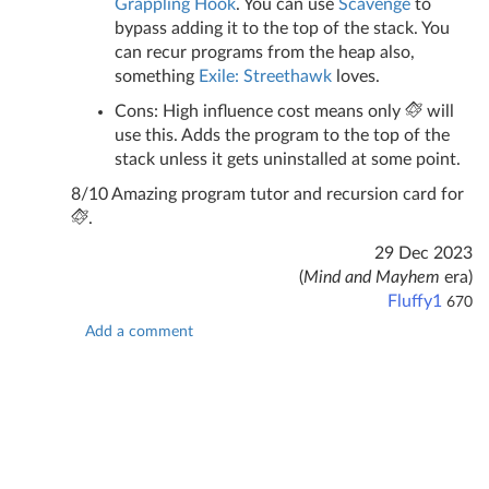
Grappling Hook
. You can use
Scavenge
to
bypass adding it to the top of the stack. You
can recur programs from the heap also,
something
Exile: Streethawk
loves.
Cons: High influence cost means only
will
use this. Adds the program to the top of the
stack unless it gets uninstalled at some point.
8/10 Amazing program tutor and recursion card for
.
29 Dec 2023
(
Mind and Mayhem
era)
Fluffy1
670
Add a comment