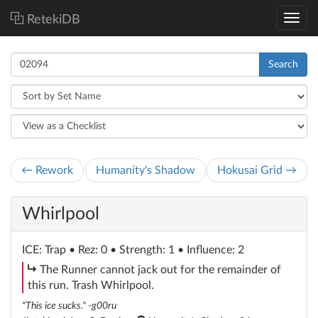
RetekiDB
Search
← Rework
Humanity's Shadow
Hokusai Grid →
Whirlpool
ICE
: Trap
• Rez: 0 • Strength: 1 • Influence: 2
subroutine
The Runner cannot jack out for the remainder of
this run. Trash Whirlpool.
"This ice sucks." -g00ru