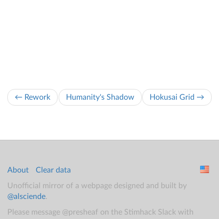
← Rework
Humanity's Shadow
Hokusai Grid →
About
Clear data
Unofficial mirror of a webpage designed and built by
@alsciende
.
Please message @presheaf on the Stimhack Slack with