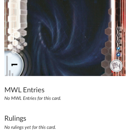
MWL Entries
No MWL Entries for this card.
Rulings
No rulings yet for this card.