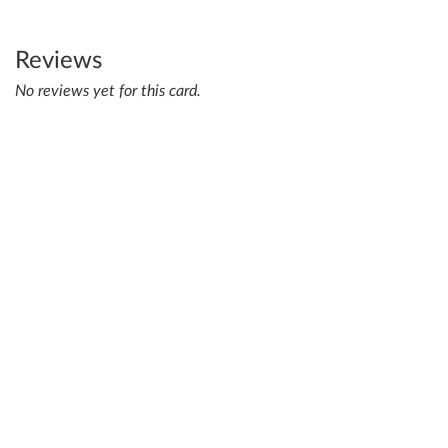
Reviews
No reviews yet for this card.