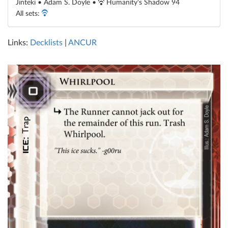
Jinteki • Adam S. Doyle •
Humanity's Shadow 94
All sets:
Links:
Decklists
|
ANCUR