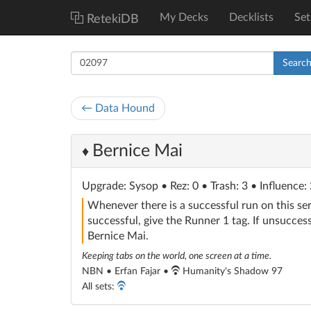
My Decks
Decklists
Set
RetekiDB
Searc
← Data Hound
Bernice Mai
♦
Upgrade
: Sysop
• Rez: 0 • Trash: 3 • Influence:
Whenever there is a successful run on this se
successful, give the Runner 1 tag. If unsuccess
Bernice Mai.
Keeping tabs on the world, one screen at a time.
NBN • Erfan Fajar •
Humanity's Shadow 97
All sets: