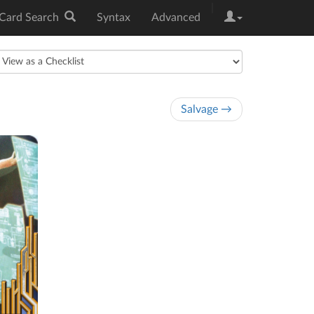
|
Card Search
Syntax
Advanced
Salvage →