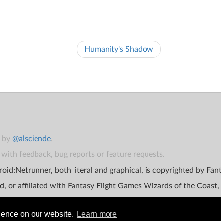
Humanity's Shadow
t by
@alsciende
.
with feedback, bug reports or feature requests.
oid:Netrunner, both literal and graphical, is copyrighted by Fa
d, or affiliated with Fantasy Flight Games Wizards of the Coast,
rience on our website.
Learn more