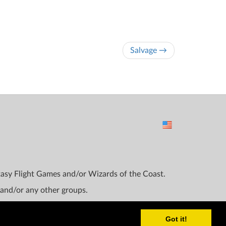
Salvage →
ntasy Flight Games and/or Wizards of the Coast.
 and/or any other groups.
Got it!