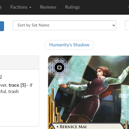
s
Factions
Reviews
Rulings
h
Humanity's Shadow
 2
rver,
trace [5]
– if
ful, trash