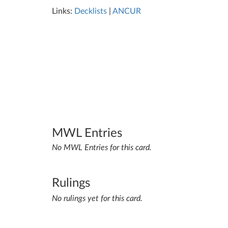
Links:
Decklists
|
ANCUR
MWL Entries
No MWL Entries for this card.
Rulings
No rulings yet for this card.