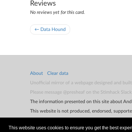
Reviews
No reviews yet for this card.
← Data Hound
About
Clear data
Unofficial mirror of a webpage designed and buil
Please message @presheaf on the Stimhack Slack 
The information presented on this site about Andr
This website is not produced, endorsed, supporte
This website uses cookies to ensure you get the best expe