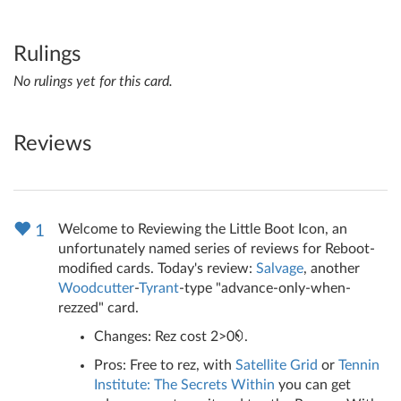
Rulings
No rulings yet for this card.
Reviews
Welcome to Reviewing the Little Boot Icon, an
1
unfortunately named series of reviews for Reboot-
modified cards. Today's review:
Salvage
, another
Woodcutter
-
Tyrant
-type "advance-only-when-
rezzed" card.
Changes: Rez cost 2>0
.
Pros: Free to rez, with
Satellite Grid
or
Tennin
Institute: The Secrets Within
you can get