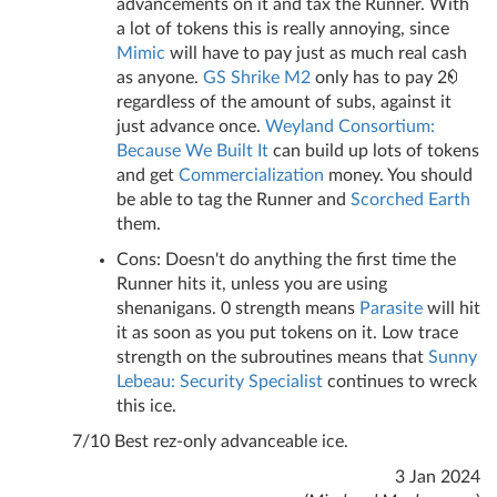
advancements on it and tax the Runner. With
a lot of tokens this is really annoying, since
Mimic
will have to pay just as much real cash
as anyone.
GS Shrike M2
only has to pay 2
regardless of the amount of subs, against it
just advance once.
Weyland Consortium:
Because We Built It
can build up lots of tokens
and get
Commercialization
money. You should
be able to tag the Runner and
Scorched Earth
them.
Cons: Doesn't do anything the first time the
Runner hits it, unless you are using
shenanigans. 0 strength means
Parasite
will hit
it as soon as you put tokens on it. Low trace
strength on the subroutines means that
Sunny
Lebeau: Security Specialist
continues to wreck
this ice.
7/10 Best rez-only advanceable ice.
3 Jan 2024