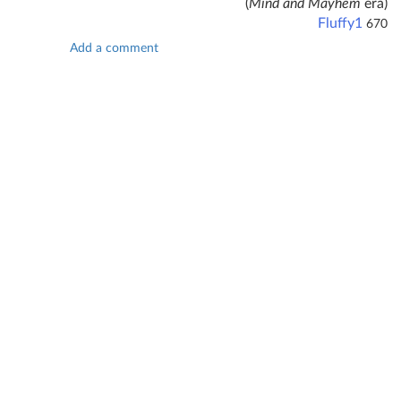
(
Mind and Mayhem
era)
Fluffy1
670
Add a comment