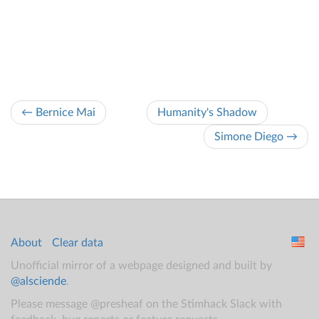
← Bernice Mai
Humanity's Shadow
Simone Diego →
About
Clear data
Unofficial mirror of a webpage designed and built by
@alsciende
.
Please message @presheaf on the Stimhack Slack with