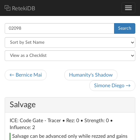
RetekiDB
Search
← Bernice Mai
Humanity's Shadow
Simone Diego →
Salvage
ICE
: Code Gate - Tracer
• Rez: 0 • Strength: 0 •
Influence: 2
Salvage can be advanced only while rezzed and gains