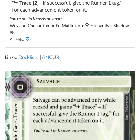
subroutine
“
Trace [2]
– If successful, give the Runner 1 tag.”
for each advancement token on it.
You're not in Kansas anymore.
Weyland Consortium • Ed Mattinian •
Humanity's Shadow
98
All sets:
Links:
Decklists
|
ANCUR