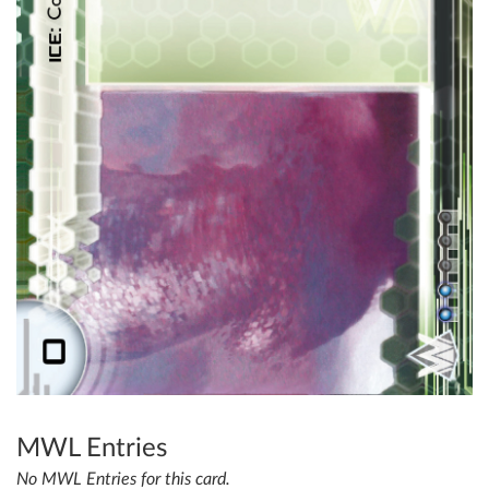
MWL Entries
No MWL Entries for this card.