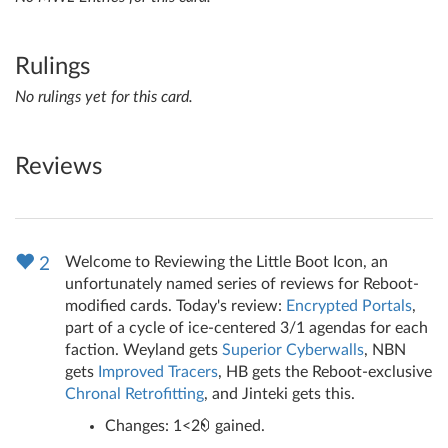
Rulings
No rulings yet for this card.
Reviews
Welcome to Reviewing the Little Boot Icon, an
2
unfortunately named series of reviews for Reboot-
modified cards. Today's review:
Encrypted Portals
,
part of a cycle of ice-centered 3/1 agendas for each
faction. Weyland gets
Superior Cyberwalls
, NBN
gets
Improved Tracers
, HB gets the Reboot-exclusive
Chronal Retrofitting
, and Jinteki gets this.
Changes: 1<2
gained.