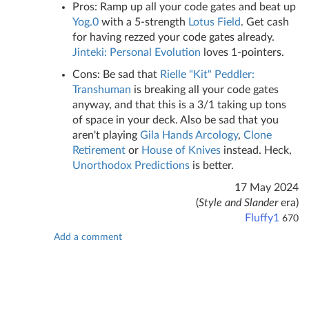
Pros: Ramp up all your code gates and beat up
Yog.0
with a 5-strength
Lotus Field
. Get cash
for having rezzed your code gates already.
Jinteki: Personal Evolution
loves 1-pointers.
Cons: Be sad that
Rielle "Kit" Peddler:
Transhuman
is breaking all your code gates
anyway, and that this is a 3/1 taking up tons
of space in your deck. Also be sad that you
aren't playing
Gila Hands Arcology
,
Clone
Retirement
or
House of Knives
instead. Heck,
Unorthodox Predictions
is better.
17 May 2024
(
Style and Slander
era)
Fluffy1
670
Add a comment