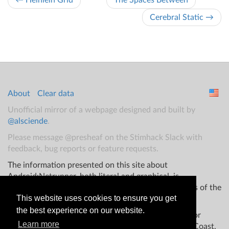
← Heinlein Grid
The Spaces Between
Cerebral Static →
About
Clear data
Unofficial mirror of a webpage designed and built by
@alsciende
.
Please message @presheaf on the Stimhack Slack with
feedback, bug reports or feature requests.
The information presented on this site about
Android:Netrunner, both literal and graphical, is
copyrighted by Fantasy Flight Games and/or Wizards of the
This website uses cookies to ensure you get
Coast.
the best experience on our website.
This website is not produced, endorsed, supported, or
Learn more
affiliated with Fantasy Flight Games Wizards of the Coast,