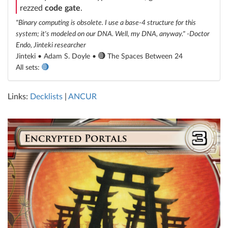
rezzed
code gate
.
"Binary computing is obsolete. I use a base-4 structure for this
system; it's modeled on our DNA. Well, my DNA, anyway." -Doctor
Endo, Jinteki researcher
Jinteki • Adam S. Doyle •
The Spaces Between 24
All sets:
Links:
Decklists
|
ANCUR