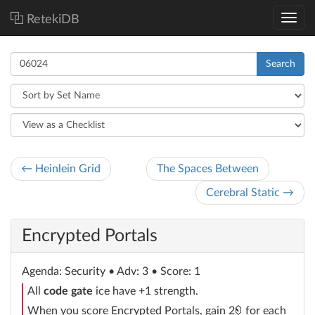
RetekiDB
Search
← Heinlein Grid
The Spaces Between
Cerebral Static →
Encrypted Portals
Agenda
: Security
• Adv: 3 • Score: 1
All
code gate
ice have +1 strength.
credit
When you score Encrypted Portals, gain 2
for each