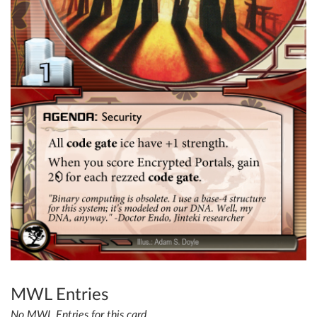
MWL Entries
No MWL Entries for this card.