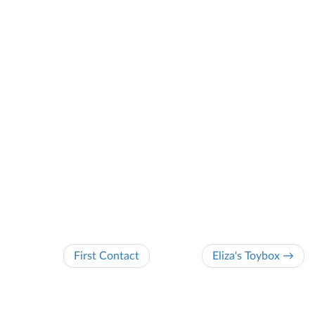
First Contact
Eliza's Toybox →