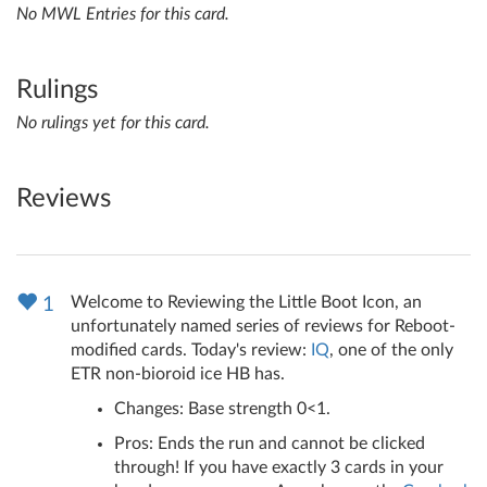
No MWL Entries for this card.
Rulings
No rulings yet for this card.
Reviews
Welcome to Reviewing the Little Boot Icon, an
1
unfortunately named series of reviews for Reboot-
modified cards. Today's review:
IQ
, one of the only
ETR non-bioroid ice HB has.
Changes: Base strength 0<1.
Pros: Ends the run and cannot be clicked
through! If you have exactly 3 cards in your