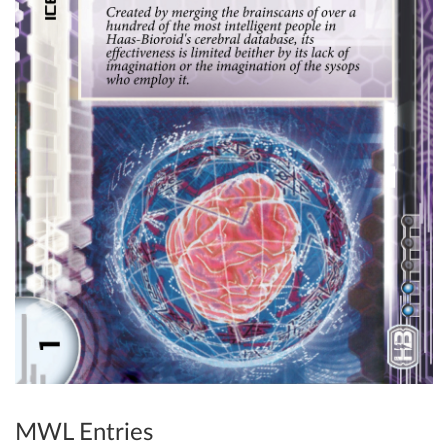
MWL Entries