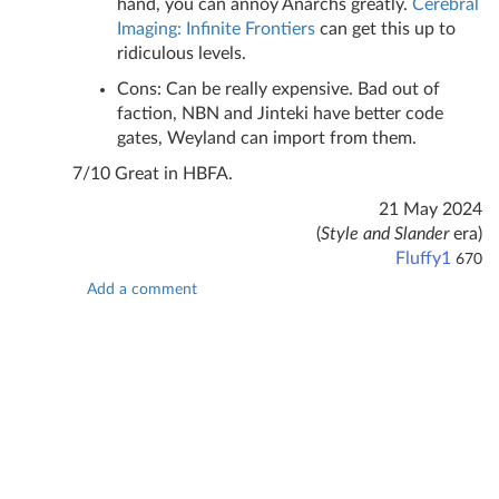
hand, you can annoy Anarchs greatly.
Cerebral
Imaging: Infinite Frontiers
can get this up to
ridiculous levels.
Cons: Can be really expensive. Bad out of
faction, NBN and Jinteki have better code
gates, Weyland can import from them.
7/10 Great in HBFA.
21 May 2024
(
Style and Slander
era)
Fluffy1
670
Add a comment