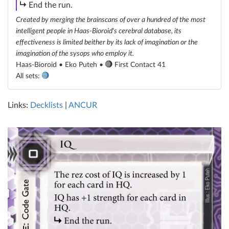
subroutine
End the run.
Created by merging the brainscans of over a hundred of the most
intelligent people in Haas-Bioroid's cerebral database, its
effectiveness is limited beither by its lack of imagination or the
imagination of the sysops who employ it.
Haas-Bioroid • Eko Puteh •
First Contact 41
All sets:
Links:
Decklists
|
ANCUR