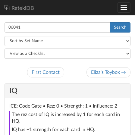
RetekiDB
Search
First Contact
Eliza's Toybox →
IQ
ICE
: Code Gate
• Rez: 0 • Strength: 1 • Influence: 2
The rez cost of IQ is increased by 1 for each card in
HQ.
IQ has +1 strength for each card in HQ.