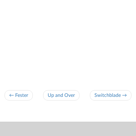
← Fester
Up and Over
Switchblade →