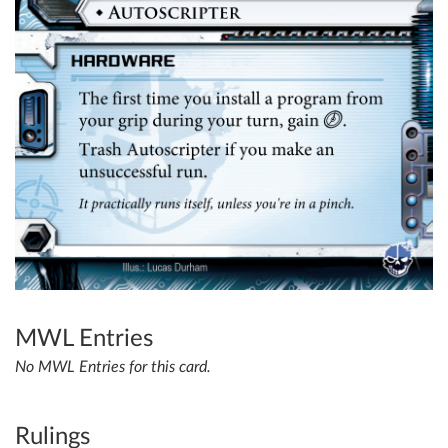
MWL Entries
No MWL Entries for this card.
Rulings