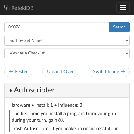
RetekiDB
Search
← Fester
Up and Over
Switchblade →
Autoscripter
♦
Hardware
• Install: 1 • Influence: 3
The first time you install a program from your grip
click
during your turn, gain
.
Trash Autoscripter if you make an unsuccessful run.