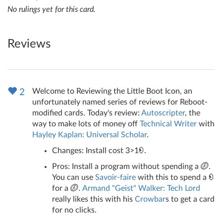
No rulings yet for this card.
Reviews
Welcome to Reviewing the Little Boot Icon, an
2
unfortunately named series of reviews for Reboot-
modified cards. Today's review:
Autoscripter
, the
way to make lots of money off
Technical Writer
with
Hayley Kaplan: Universal Scholar
.
Changes: Install cost 3>1
.
Pros: Install a program without spending a
.
You can use
Savoir-faire
with this to spend a
for a
.
Armand "Geist" Walker: Tech Lord
really likes this with his
Crowbar
s to get a card
for no clicks.