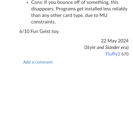
Cons: If you bounce off of something, this
disappears. Programs get installed less reliably
than any other card type, due to MU
constraints.
6/10 Fun Geist toy.
22 May 2024
(
Style and Slander
era)
Fluffy1
670
Add a comment