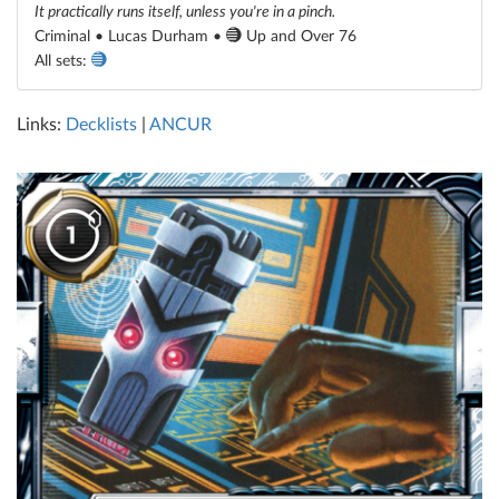
It practically runs itself, unless you're in a pinch.
Criminal • Lucas Durham •
Up and Over 76
All sets:
Links:
Decklists
|
ANCUR