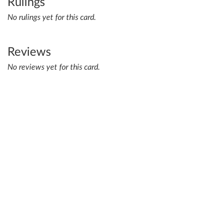
Rulings
No rulings yet for this card.
Reviews
No reviews yet for this card.