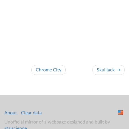
Chrome City
Skulljack →
About
Clear data
Unofficial mirror of a webpage designed and built by
@alsciende
.