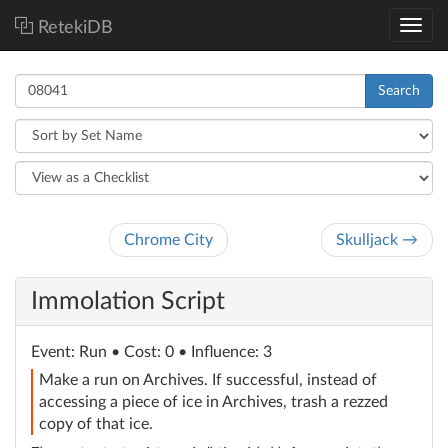
RetekiDB
Search
Chrome City
Skulljack →
Immolation Script
Event
: Run
• Cost: 0 • Influence: 3
Make a run on Archives. If successful, instead of
accessing a piece of ice in Archives, trash a rezzed
copy of that ice.