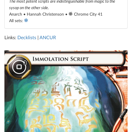
The most potent scripts are indistinguishable from magic to the
sysop on the other side.
Anarch • Hannah Christenson •
Chrome City 41
All sets:
Links:
Decklists
|
ANCUR