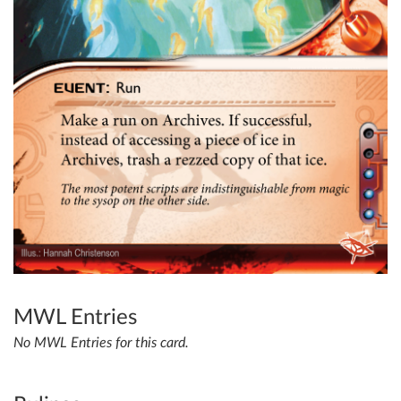
MWL Entries
No MWL Entries for this card.