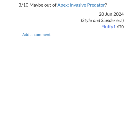
3/10 Maybe out of
Apex: Invasive Predator
?
20 Jun 2024
(
Style and Slander
era)
Fluffy1
670
Add a comment