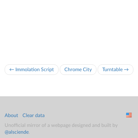
← Immolation Script
Chrome City
Turntable →
About
Clear data
Unofficial mirror of a webpage designed and built by
@alsciende
.