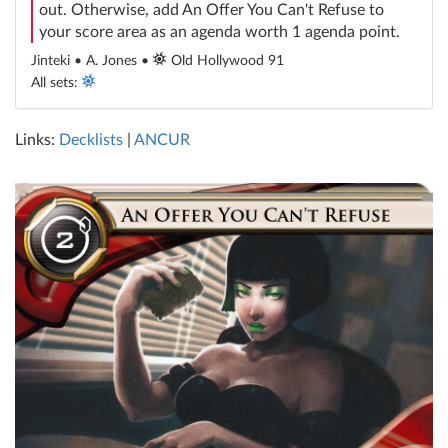
out. Otherwise, add An Offer You Can't Refuse to
your score area as an agenda worth 1 agenda point.
Jinteki • A. Jones •
Old Hollywood 91
All sets:
Links:
Decklists
|
ANCUR