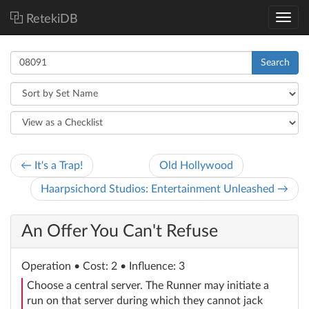
RetekiDB
Search
← It's a Trap!
Old Hollywood
Haarpsichord Studios: Entertainment Unleashed →
An Offer You Can't Refuse
Operation
• Cost: 2 • Influence: 3
Choose a central server. The Runner may initiate a
run on that server during which they cannot jack