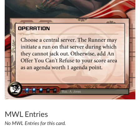
MWL Entries
No MWL Entries for this card.