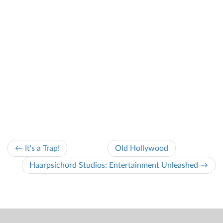
← It's a Trap!
Old Hollywood
Haarpsichord Studios: Entertainment Unleashed →