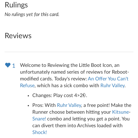
Rulings
No rulings yet for this card.
Reviews
Welcome to Reviewing the Little Boot Icon, an
1
unfortunately named series of reviews for Reboot-
modified cards. Today's review:
An Offer You Can't
Refuse
, which has a sick combo with
Ruhr Valley
.
Changes: Play cost 4>2
.
Pros: With
Ruhr Valley
, a free point! Make the
Runner choose between hitting your
Kitsune
-
Snare!
combo and letting you get a point. You
can divert them into Archives loaded with
Shock!