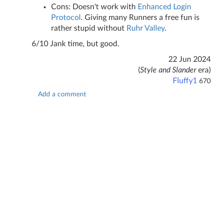
Cons: Doesn't work with
Enhanced Login
Protocol
. Giving many Runners a free fun is
rather stupid without
Ruhr Valley
.
6/10 Jank time, but good.
22 Jun 2024
(
Style and Slander
era)
Fluffy1
670
Add a comment