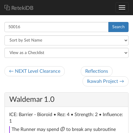
RetekiDB
Search
← NEXT Level Clearance
Reflections
Ikawah Project →
Waldemar 1.0
ICE
: Barrier - Bioroid
• Rez: 4 • Strength: 2 • Influence:
1
click
The Runner may spend
to break any subroutine