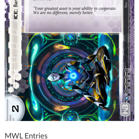
MWL Entries