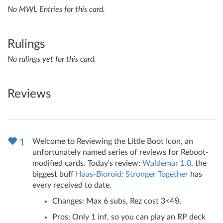
No MWL Entries for this card.
Rulings
No rulings yet for this card.
Reviews
Welcome to Reviewing the Little Boot Icon, an
1
unfortunately named series of reviews for Reboot-
modified cards. Today's review:
Waldemar 1.0
, the
biggest buff
Haas-Bioroid: Stronger Together
has
every received to date.
Changes: Max 6 subs. Rez cost 3<4
.
Pros: Only 1 inf, so you can play an RP deck