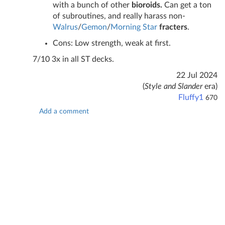
with a bunch of other
bioroids.
Can get a ton
of subroutines, and really harass non-
Walrus
/
Gemon
/
Morning Star
fracters
.
Cons: Low strength, weak at first.
7/10 3x in all ST decks.
22 Jul 2024
(
Style and Slander
era)
Fluffy1
670
Add a comment