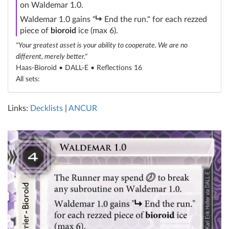
on Waldemar 1.0.
subroutine
Waldemar 1.0 gains "
End the run." for each rezzed
piece of
bioroid
ice (max 6).
"Your greatest asset is your ability to cooperate. We are no
different, merely better."
Haas-Bioroid • DALL-E •
Reflections 16
All sets:
Links:
Decklists
|
ANCUR