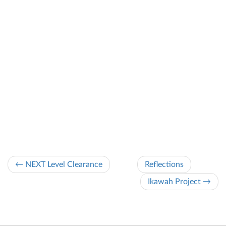
← NEXT Level Clearance
Reflections
Ikawah Project →