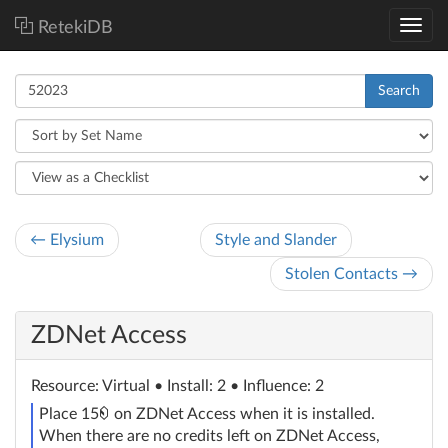
RetekiDB
Search
← Elysium
Style and Slander
Stolen Contacts →
ZDNet Access
Resource
: Virtual
• Install: 2 • Influence: 2
credit
Place 15
on ZDNet Access when it is installed.
When there are no credits left on ZDNet Access,