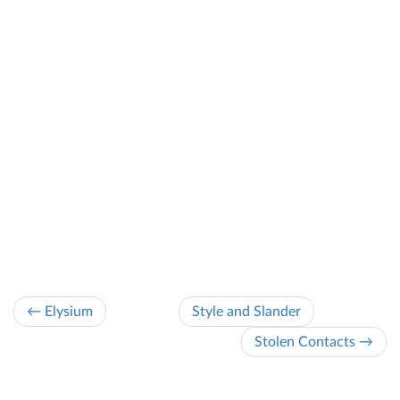
← Elysium
Style and Slander
Stolen Contacts →