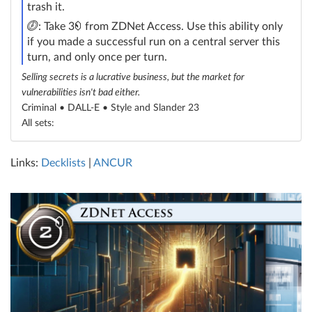
trash it.
click
credit
: Take 3
from ZDNet Access. Use this ability only
if you made a successful run on a central server this
turn, and only once per turn.
Selling secrets is a lucrative business, but the market for
vulnerabilities isn't bad either.
Criminal • DALL-E •
Style and Slander 23
All sets:
Links:
Decklists
|
ANCUR