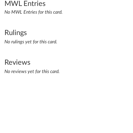
MWL Entries
No MWL Entries for this card.
Rulings
No rulings yet for this card.
Reviews
No reviews yet for this card.