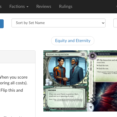
s
Factions
Reviews
Rulings
h
Equity and Eternity
hen you score
oring all costs).
lick
: Flip this and