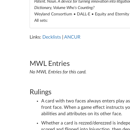
Patent. Noun. A device for turning innovation into litigati
Dictionary, Volume Who's Counting?
Weyland Consortium • DALL-E •
Equity and Eternity
All sets:
Links:
Decklists
|
ANCUR
MWL Entries
No MWL Entries for this card.
Rulings
A card with two faces always enters play as t
front face. When a game effect instructs you t
abilities and attributes on its other face.
Whether a card is rezzed/derezzed is indepe
scored and flipped into Injunction, then dere