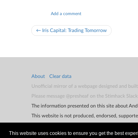
Add a comment
← Iris Capital: Trading Tomorrow
About
Clear data
Unofficial mirror of a webpage designed and buil
Please message @presheaf on the Stimhack Slack 
The information presented on this site about Andr
This website is not produced, endorsed, supporte
This website uses cookies to ensure you get the best expe