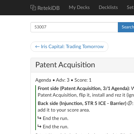
My Decks
Decklists
Set
RetekiDB
Searc
← Iris Capital: Trading Tomorrow
Patent Acquisition
Agenda
• Adv: 3 • Score: 1
Front side (Patent Acquisition, 3/1 Agenda):
W
Patent Acquisition, flip it, install and rez it (ign
c
Back side (Injunction, STR 5 ICE - Barrier)
add it to your score area.
subroutine
End the run.
subroutine
End the run.