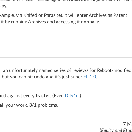
lay.
example, via Knifed or Parasite), it will enter Archives as Patent
it by running Archives and accessing it normally.
, an unfortunately named series of reviews for Reboot-modified
, but you can hit undo and it's just super
Eli 1.0
.
good against every
fracter
. (Even
D4v1d
.)
all your work. 3/1 problems.
7 M
(
Equity and Eter