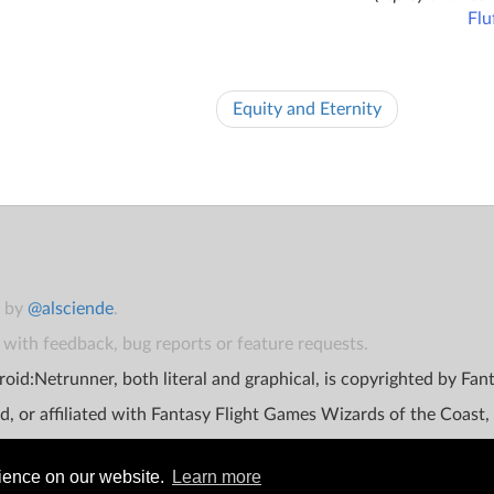
Flu
Equity and Eternity
t by
@alsciende
.
with feedback, bug reports or feature requests.
oid:Netrunner, both literal and graphical, is copyrighted by Fa
d, or affiliated with Fantasy Flight Games Wizards of the Coast,
rience on our website.
Learn more