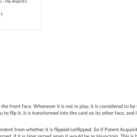
on. -The Anarch's
 7
he front face. Whenever it is not in play, it is considered to be
o flip it, it is transformed into the card on its other face, and l
ndent from whether it is flipped/unflipped. So if Patent Acquisit
zzed, if it is later rezzed again it would be as Injunctoin. This is