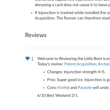
derezzing a card does not cause it to leave p
If Injunction is trashed while installed (for 
Acquisition. The Runner can therefore steal 
Reviews
Welcome to Reviewing the Little Boot Icon
1
Today's review:
Patent Acquisition
,
Archer
Changes: Injunction strength 4<5.
Pros: Super good ice. Injunction is 
Cons:
Knifed
and
Parasite
will undo 
6/10 Best Weyland 3/1.