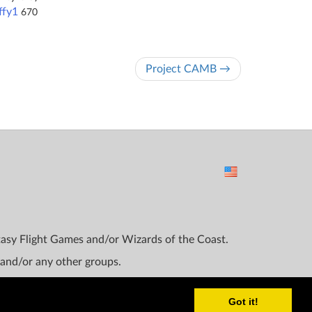
ffy1
670
Project CAMB →
ntasy Flight Games and/or Wizards of the Coast.
 and/or any other groups.
Got it!