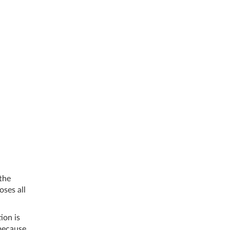
 the
oses all
ion is
 because