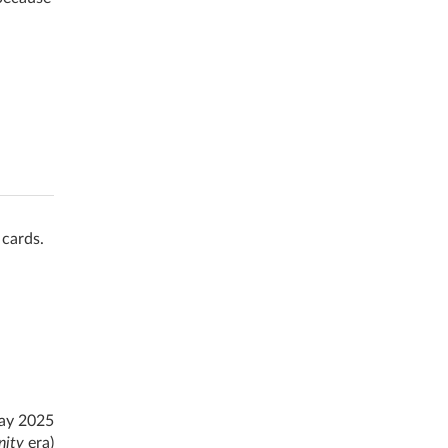
 cards.
ay 2025
nity
era)