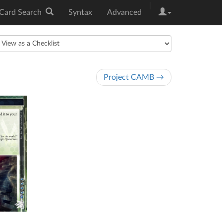
|
Card Search
Syntax
Advanced
Project CAMB →