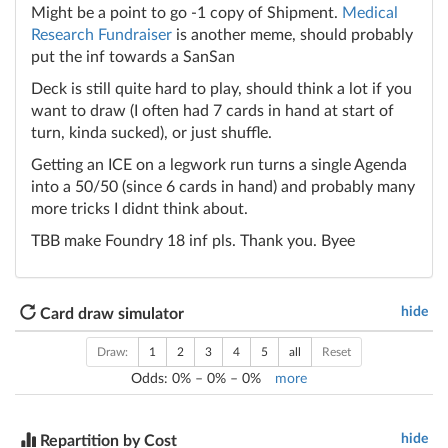
Might be a point to go -1 copy of Shipment.
Medical
Research Fundraiser
is another meme, should probably
put the inf towards a SanSan
Deck is still quite hard to play, should think a lot if you
want to draw (I often had 7 cards in hand at start of
turn, kinda sucked), or just shuffle.
Getting an ICE on a legwork run turns a single Agenda
into a 50/50 (since 6 cards in hand) and probably many
more tricks I didnt think about.
TBB make Foundry 18 inf pls. Thank you. Byee
hide
Card draw simulator
Draw:
1
2
3
4
5
all
Reset
Odds:
0
% –
0
% –
0
%
more
hide
Repartition by Cost