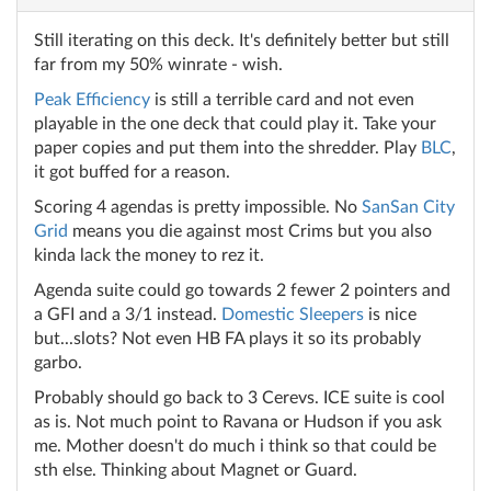
Still iterating on this deck. It's definitely better but still
far from my 50% winrate - wish.
Peak Efficiency
is still a terrible card and not even
playable in the one deck that could play it. Take your
paper copies and put them into the shredder. Play
BLC
,
it got buffed for a reason.
Scoring 4 agendas is pretty impossible. No
SanSan City
Grid
means you die against most Crims but you also
kinda lack the money to rez it.
Agenda suite could go towards 2 fewer 2 pointers and
a GFI and a 3/1 instead.
Domestic Sleepers
is nice
but...slots? Not even HB FA plays it so its probably
garbo.
Probably should go back to 3 Cerevs. ICE suite is cool
as is. Not much point to Ravana or Hudson if you ask
me. Mother doesn't do much i think so that could be
sth else. Thinking about Magnet or Guard.