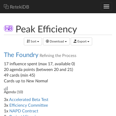
RetekiDB
Peak Efficiency
Sort
Download
Export
The Foundry
Refining the Process
17 influence spent (max 17, available 0)
20 agenda points (between 20 and 21)
49 cards (min 45)
Cards up to
New Normal
Agenda (
10
)
3x
Accelerated Beta Test
3x
Efficiency Committee
1x
NAPD Contract