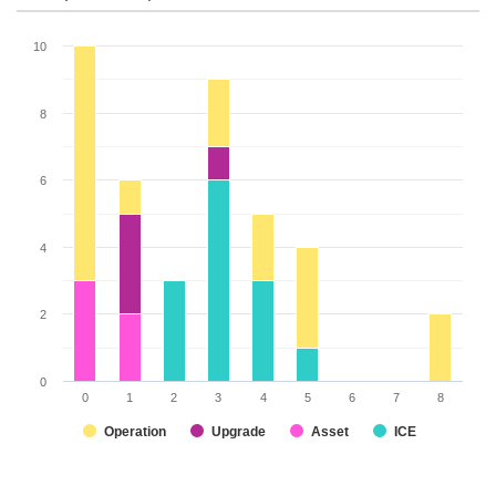
10
8
6
4
2
0
0
1
2
3
4
5
6
7
8
Operation
Upgrade
Asset
ICE