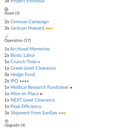
3x
Project Vitruvius
Asset (
5
)
2x
Cerevue Campaign
3x
Jackson Howard
●●●
Operation (
17
)
1x
Archived Memories
2x
Biotic Labor
1x
Crunch Time
●
1x
Green Level Clearance
3x
Hedge Fund
2x
IPO
●●●●
1x
Medical Research Fundraiser
●
1x
Mise en Place
●
1x
NEXT Level Clearance
1x
Peak Efficiency
3x
Shipment from SanSan
●●●
Upgrade (
4
)