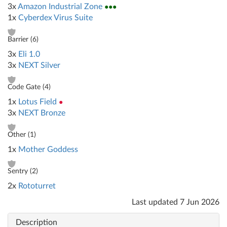
3x
Amazon Industrial Zone
●●●
1x
Cyberdex Virus Suite
Barrier (
6
)
3x
Eli 1.0
3x
NEXT Silver
Code Gate (
4
)
1x
Lotus Field
●
3x
NEXT Bronze
Other (
1
)
1x
Mother Goddess
Sentry (
2
)
2x
Rototurret
Last updated
7 Jun 2026
Description