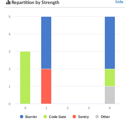
hide
Repartition by Strength
5
4
3
2
1
0
0
1
2
3
4
Barrier
Code Gate
Sentry
Other