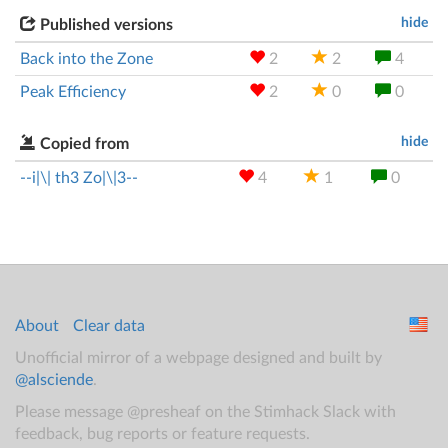
hide
Published versions
Back into the Zone
2
2
4
Peak Efficiency
2
0
0
hide
Copied from
--i|\| th3 Zo|\|3--
4
1
0
About
Clear data
Unofficial mirror of a webpage designed and built by
@alsciende
.
Please message @presheaf on the Stimhack Slack with
feedback, bug reports or feature requests.