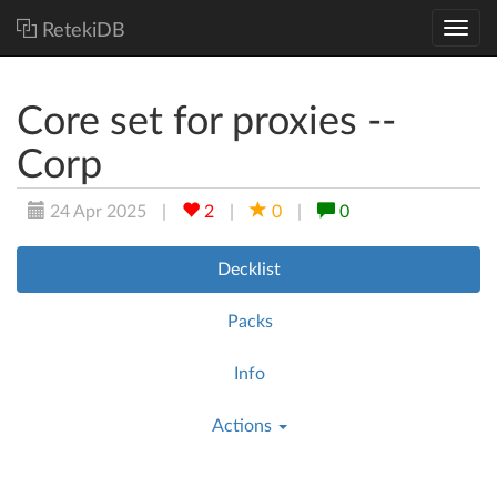
RetekiDB
Core set for proxies --
Corp
24 Apr 2025
|
2
|
0
|
0
Decklist
Packs
Info
Actions