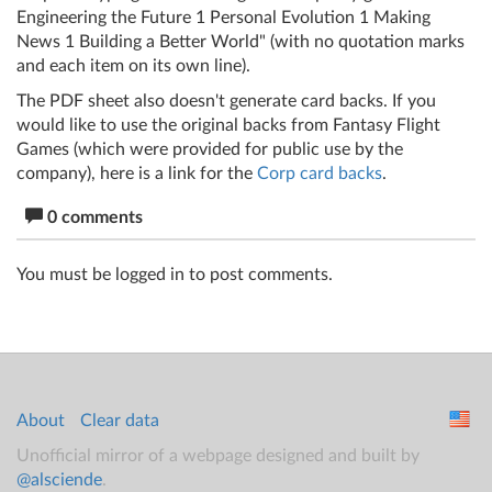
Engineering the Future 1 Personal Evolution 1 Making
News 1 Building a Better World" (with no quotation marks
and each item on its own line).
The PDF sheet also doesn't generate card backs. If you
would like to use the original backs from Fantasy Flight
Games (which were provided for public use by the
company), here is a link for the
Corp card backs
.
0 comments
You must be logged in to post comments.
About
Clear data
Unofficial mirror of a webpage designed and built by
@alsciende
.