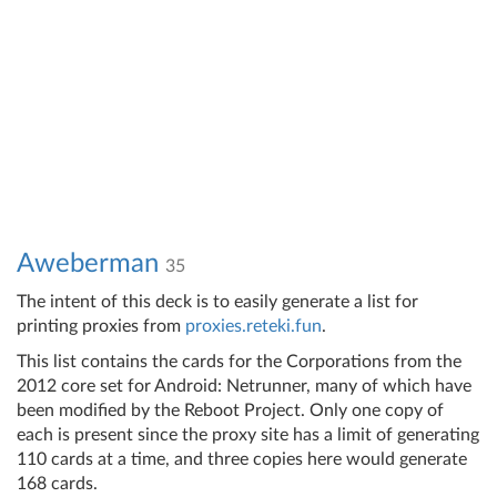
Aweberman
35
The intent of this deck is to easily generate a list for
printing proxies from
proxies.reteki.fun
.
This list contains the cards for the Corporations from the
2012 core set for Android: Netrunner, many of which have
been modified by the Reboot Project. Only one copy of
each is present since the proxy site has a limit of generating
110 cards at a time, and three copies here would generate
168 cards.