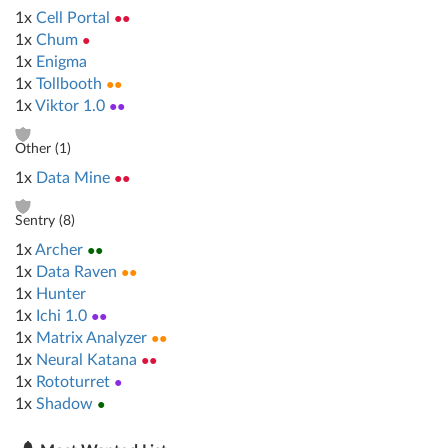
1x
Cell Portal
●●
1x
Chum
●
1x
Enigma
1x
Tollbooth
●●
1x
Viktor 1.0
●●
Other (
1
)
1x
Data Mine
●●
Sentry (
8
)
1x
Archer
●●
1x
Data Raven
●●
1x
Hunter
1x
Ichi 1.0
●●
1x
Matrix Analyzer
●●
1x
Neural Katana
●●
1x
Rototurret
●
1x
Shadow
●