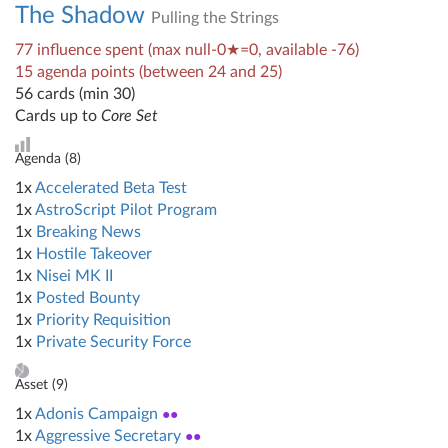
The Shadow
Pulling the Strings
77 influence spent (max null-0★=0, available -76)
15 agenda points (between 24 and 25)
56 cards (min 30)
Cards up to
Core Set
Agenda (
8
)
1x
Accelerated Beta Test
1x
AstroScript Pilot Program
1x
Breaking News
1x
Hostile Takeover
1x
Nisei MK II
1x
Posted Bounty
1x
Priority Requisition
1x
Private Security Force
Asset (
9
)
1x
Adonis Campaign
●●
1x
Aggressive Secretary
●●