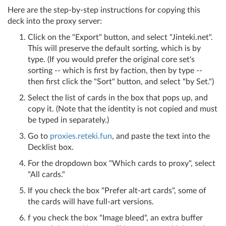
Here are the step-by-step instructions for copying this
deck into the proxy server:
Click on the "Export" button, and select "Jinteki.net".
This will preserve the default sorting, which is by
type. (If you would prefer the original core set's
sorting -- which is first by faction, then by type --
then first click the "Sort" button, and select "by Set.")
Select the list of cards in the box that pops up, and
copy it. (Note that the identity is not copied and must
be typed in separately.)
Go to
proxies.reteki.fun
, and paste the text into the
Decklist box.
For the dropdown box "Which cards to proxy", select
"All cards."
If you check the box "Prefer alt-art cards", some of
the cards will have full-art versions.
f you check the box "Image bleed", an extra buffer