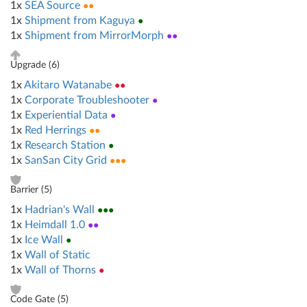
1x
SEA Source
●●
1x
Shipment from Kaguya
●
1x
Shipment from MirrorMorph
●●
Upgrade (
6
)
1x
Akitaro Watanabe
●●
1x
Corporate Troubleshooter
●
1x
Experiential Data
●
1x
Red Herrings
●●
1x
Research Station
●
1x
SanSan City Grid
●●●
Barrier (
5
)
1x
Hadrian's Wall
●●●
1x
Heimdall 1.0
●●
1x
Ice Wall
●
1x
Wall of Static
1x
Wall of Thorns
●
Code Gate (
5
)