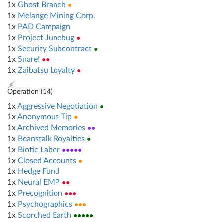
1x
Ghost Branch
●
1x
Melange Mining Corp.
1x
PAD Campaign
1x
Project Junebug
●
1x
Security Subcontract
●
1x
Snare!
●●
1x
Zaibatsu Loyalty
●
Operation (
14
)
1x
Aggressive Negotiation
●
1x
Anonymous Tip
●
1x
Archived Memories
●●
1x
Beanstalk Royalties
●
1x
Biotic Labor
●●●●●
1x
Closed Accounts
●
1x
Hedge Fund
1x
Neural EMP
●●
1x
Precognition
●●●
1x
Psychographics
●●●
1x
Scorched Earth
●●●●●