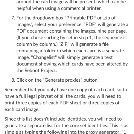
around the card image will be present, which can be
helpful when using a commercial printer.
For the dropdown box "Printable PDF or .zip of
images", select your preference. "PDF" will generate a
PDF document containing the images, nine per page.
(If you chose sorting by set in step 1, the sequence is
column by column.) "ZIP" will generate a file
containing a folder in which each card is a separate
image. "Changelist" will simply generate a text
document showing which cards have been altered by
the Reboot Project.
Click on the "Generate proxies" button.
Remember that you only have one copy of each card, so to
have a full legal playset of all the cards, you will need to
print three copies of each PDF sheet or three copies of
each card image.
Since this list doesn't include identities, you will need to
generate a separate list for the core set identities. This is as
simple as typing the following into the proxy generator: "1