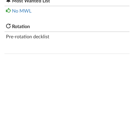
Most Wanted List
No MWL
Rotation
Pre-rotation decklist