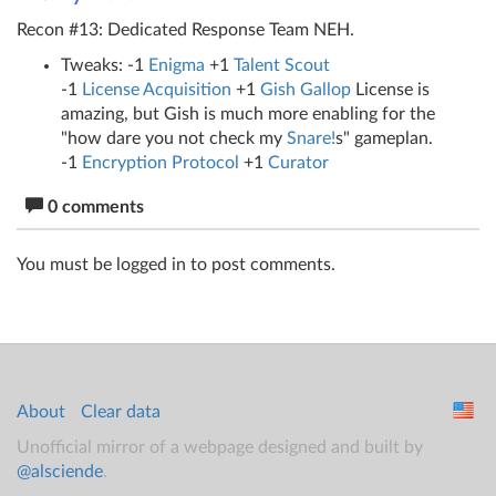
Recon #13: Dedicated Response Team NEH.
Tweaks: -1
Enigma
+1
Talent Scout
-1
License Acquisition
+1
Gish Gallop
License is
amazing, but Gish is much more enabling for the
"how dare you not check my
Snare!
s" gameplan.
-1
Encryption Protocol
+1
Curator
0 comments
You must be logged in to post comments.
About
Clear data
Unofficial mirror of a webpage designed and built by
@alsciende
.