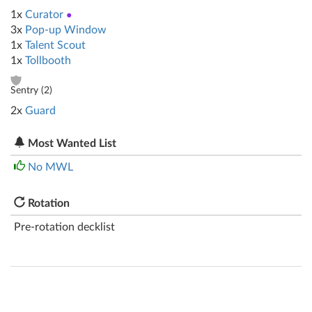
1x
Curator
●
3x
Pop-up Window
1x
Talent Scout
1x
Tollbooth
Sentry (
2
)
2x
Guard
Most Wanted List
No MWL
Rotation
Pre-rotation decklist