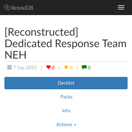
RetekiDB
[Reconstructed]
Dedicated Response Team
NEH
7 Sep 2025
|
0
|
0
|
0
Decklist
Packs
Info
Actions