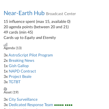
Near-Earth Hub
Broadcast Center
15 influence spent (max 15, available 0)
20 agenda points (between 20 and 21)
49 cards (min 45)
Cards up to
Equity and Eternity
Agenda (
13
)
3x
AstroScript Pilot Program
2x
Breaking News
1x
Gish Gallop
1x
NAPD Contract
3x
Project Beale
3x
TGTBT
Asset (
19
)
3x
City Surveillance
3x
Dedicated Response Team
●●●●● ●●●●