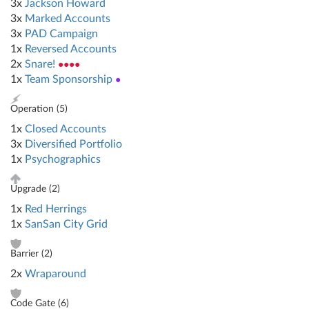
3x
Jackson Howard
3x
Marked Accounts
3x
PAD Campaign
1x
Reversed Accounts
2x
Snare!
●●●●
1x
Team Sponsorship
●
Operation (
5
)
1x
Closed Accounts
3x
Diversified Portfolio
1x
Psychographics
Upgrade (
2
)
1x
Red Herrings
1x
SanSan City Grid
Barrier (
2
)
2x
Wraparound
Code Gate (
6
)