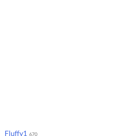
Fluffy1
670