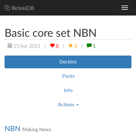
RetekiDB
Basic core set NBN
23 Apr 2023
|
0
|
0
|
1
Decklist
Packs
Info
Actions
NBN
Making News