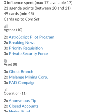
0 influence spent (max 17, available 17)
21 agenda points (between 20 and 21)
49 cards (min 45)
Cards up to
Core Set
Agenda (
10
)
2x
AstroScript Pilot Program
2x
Breaking News
3x
Priority Requisition
3x
Private Security Force
Asset (
8
)
3x
Ghost Branch
2x
Melange Mining Corp.
3x
PAD Campaign
Operation (
11
)
2x
Anonymous Tip
2x
Closed Accounts
3x
Hedge Fund