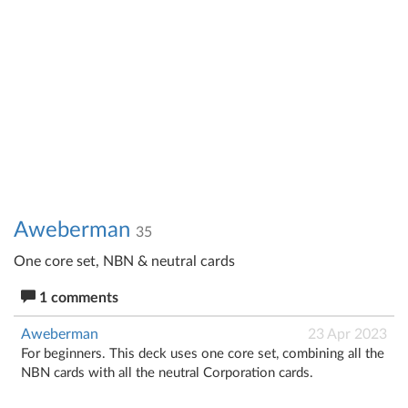
Aweberman
35
One core set, NBN & neutral cards
1 comments
Aweberman
23 Apr 2023
For beginners. This deck uses one core set, combining all the
NBN cards with all the neutral Corporation cards.