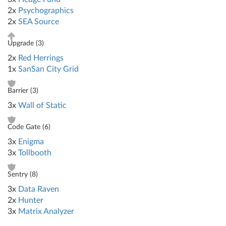
2x
Psychographics
2x
SEA Source
Upgrade (
3
)
2x
Red Herrings
1x
SanSan City Grid
Barrier (
3
)
3x
Wall of Static
Code Gate (
6
)
3x
Enigma
3x
Tollbooth
Sentry (
8
)
3x
Data Raven
2x
Hunter
3x
Matrix Analyzer