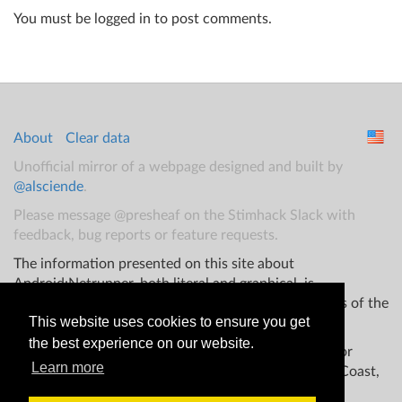
You must be logged in to post comments.
About
Clear data
Unofficial mirror of a webpage designed and built by
@alsciende
.
Please message @presheaf on the Stimhack Slack with
feedback, bug reports or feature requests.
The information presented on this site about
Android:Netrunner, both literal and graphical, is
copyrighted by Fantasy Flight Games and/or Wizards of the
This website uses cookies to ensure you get
Coast.
the best experience on our website.
This website is not produced, endorsed, supported, or
Learn more
affiliated with Fantasy Flight Games Wizards of the Coast,
and/or any other groups.