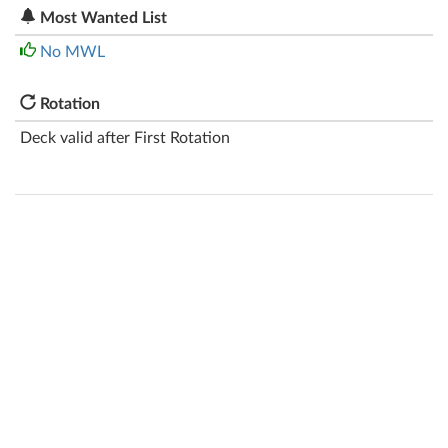
Most Wanted List
No MWL
Rotation
Deck valid after First Rotation