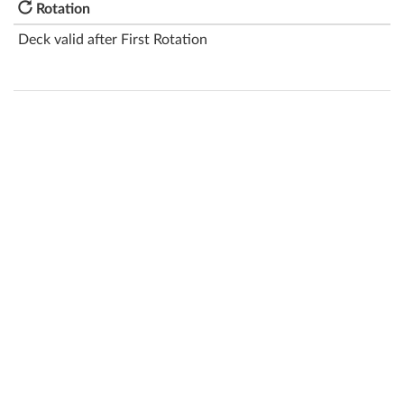
Rotation
Deck valid after First Rotation