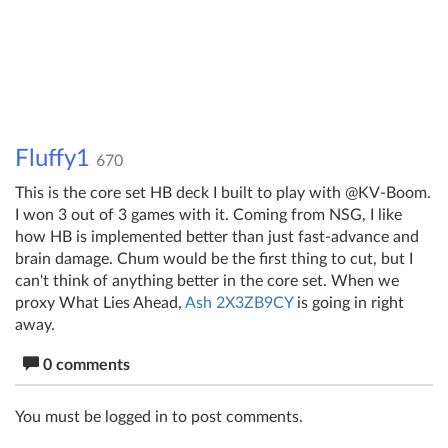
Fluffy1
670
This is the core set HB deck I built to play with @KV-Boom.
I won 3 out of 3 games with it. Coming from NSG, I like
how HB is implemented better than just fast-advance and
brain damage. Chum would be the first thing to cut, but I
can't think of anything better in the core set. When we
proxy What Lies Ahead,
Ash 2X3ZB9CY
is going in right
away.
0 comments
You must be logged in to post comments.