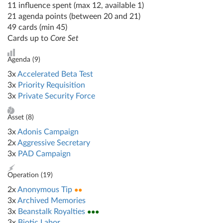
11 influence spent (max 12, available 1)
21 agenda points (between 20 and 21)
49 cards (min 45)
Cards up to
Core Set
Agenda (
9
)
3x
Accelerated Beta Test
3x
Priority Requisition
3x
Private Security Force
Asset (
8
)
3x
Adonis Campaign
2x
Aggressive Secretary
3x
PAD Campaign
Operation (
19
)
2x
Anonymous Tip
●●
3x
Archived Memories
3x
Beanstalk Royalties
●●●
3x
Biotic Labor