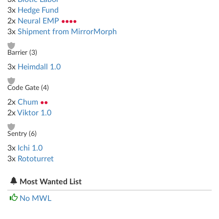
3x
Hedge Fund
2x
Neural EMP
●●●●
3x
Shipment from MirrorMorph
Barrier (
3
)
3x
Heimdall 1.0
Code Gate (
4
)
2x
Chum
●●
2x
Viktor 1.0
Sentry (
6
)
3x
Ichi 1.0
3x
Rototurret
Most Wanted List
No MWL