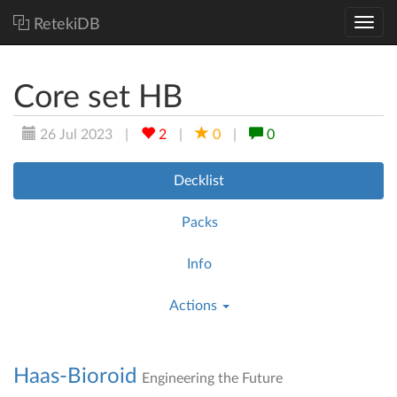
RetekiDB
Core set HB
26 Jul 2023
|
2
|
0
|
0
Decklist
Packs
Info
Actions
Haas-Bioroid
Engineering the Future