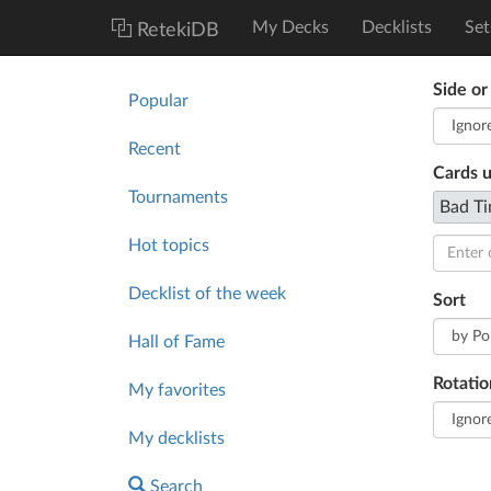
My Decks
Decklists
Set
RetekiDB
Side or
Popular
Recent
Cards 
Tournaments
Bad Ti
Hot topics
Decklist of the week
Sort
Hall of Fame
Rotatio
My favorites
My decklists
Search