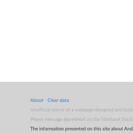
About
Clear data
Unofficial mirror of a webpage designed and buil
Please message @presheaf on the Stimhack Slack 
The information presented on this site about Andr