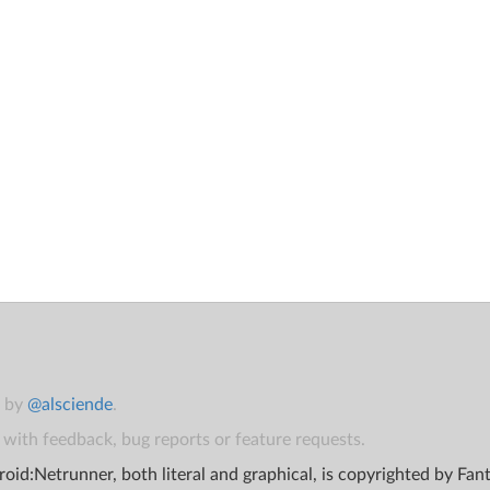
t by
@alsciende
.
with feedback, bug reports or feature requests.
oid:Netrunner, both literal and graphical, is copyrighted by Fa