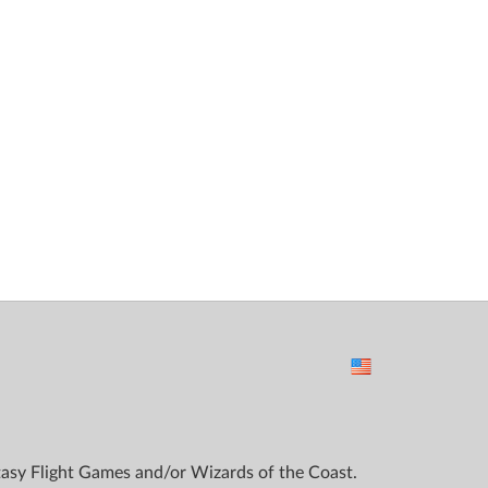
ntasy Flight Games and/or Wizards of the Coast.