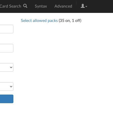
|
Card Search
Syntax
Advanced
Select allowed packs
(
35
on,
1
off)