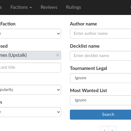
s
Factions
Reviews
Rulings
 Faction
Author name
used
Decklist name
×
mes (Upstalk)
Tournament Legal
Most Wanted List
n
Search
«
»