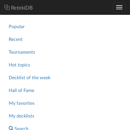
RetekiDB
Popular
Recent
Tournaments
Hot topics
Decklist of the week
Hall of Fame
My favorites
My decklists
Search