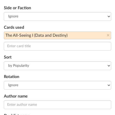
Side or Faction
Cards used
×
The All-Seeing I (Data and Destiny)
Sort
Rotation
Author name