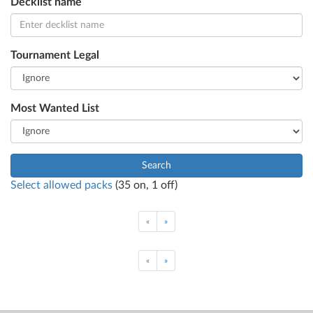
Decklist name
Tournament Legal
Most Wanted List
Search
Select allowed packs
(
35
on,
1
off)
«
»
«
»