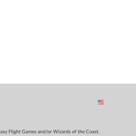
ntasy Flight Games and/or Wizards of the Coast.