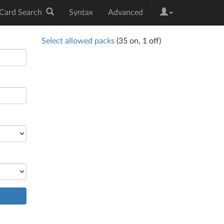
|
Card Search
Syntax
Advanced
Select allowed packs
(
35
on,
1
off)