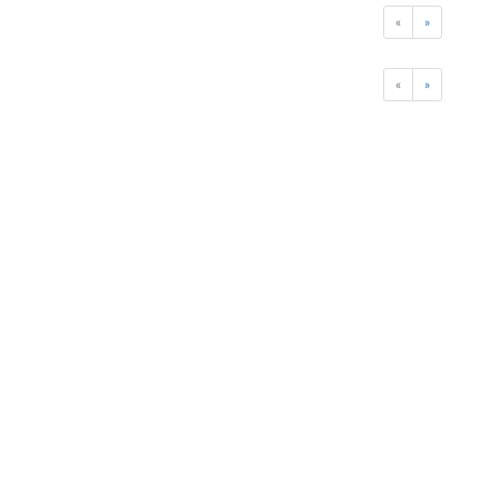
«
»
«
»