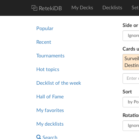
My Decks
Decklists
Set
RetekiDB
Side or
Popular
Recent
Cards 
Tournaments
Survei
Destin
Hot topics
Decklist of the week
Sort
Hall of Fame
My favorites
Rotatio
My decklists
Search