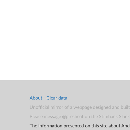
About
Clear data
Unofficial mirror of a webpage designed and buil
Please message @presheaf on the Stimhack Slack 
The information presented on this site about Andr