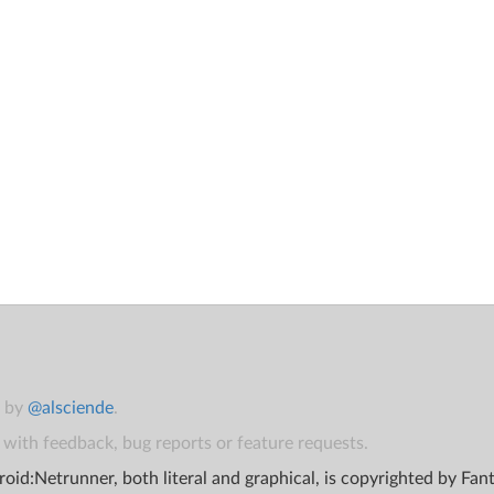
t by
@alsciende
.
with feedback, bug reports or feature requests.
oid:Netrunner, both literal and graphical, is copyrighted by Fa