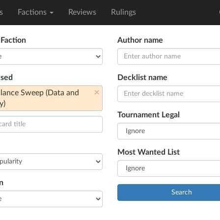
s
Factions
Reviews
Rulings
 Faction
Author name
used
Decklist name
×
llance Sweep (Data and
y)
Tournament Legal
Most Wanted List
n
Search