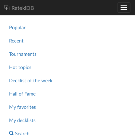
RetekiDB
Popular
Recent
Tournaments
Hot topics
Decklist of the week
Hall of Fame
My favorites
My decklists
Search