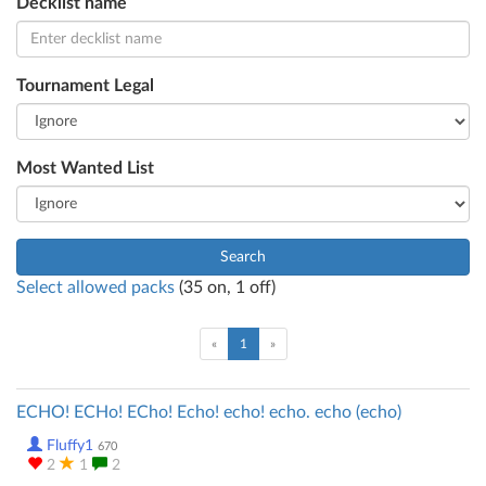
Decklist name
Tournament Legal
Most Wanted List
Search
Select allowed packs
(
35
on,
1
off)
(current)
«
1
»
ECHO! ECHo! ECho! Echo! echo! echo. echo (echo)
Fluffy1
670
2
1
2