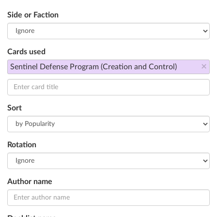
Side or Faction
Cards used
×
Sentinel Defense Program (Creation and Control)
Sort
Rotation
Author name