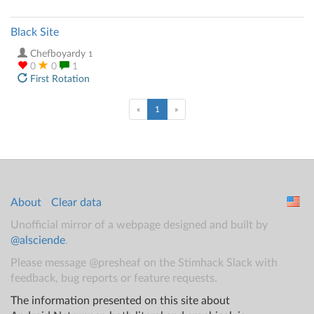
Black Site
Chefboyardy
1
0
0
1
First Rotation
(current)
«
1
»
About
Clear data
Unofficial mirror of a webpage designed and built by
@alsciende
.
Please message @presheaf on the Stimhack Slack with
feedback, bug reports or feature requests.
The information presented on this site about