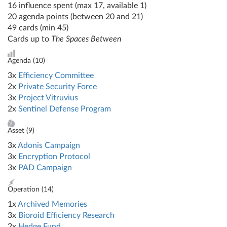
16 influence spent (max 17, available 1)
20 agenda points (between 20 and 21)
49 cards (min 45)
Cards up to
The Spaces Between
Agenda (
10
)
3x
Efficiency Committee
2x
Private Security Force
3x
Project Vitruvius
2x
Sentinel Defense Program
Asset (
9
)
3x
Adonis Campaign
3x
Encryption Protocol
3x
PAD Campaign
Operation (
14
)
1x
Archived Memories
3x
Bioroid Efficiency Research
2x
Hedge Fund