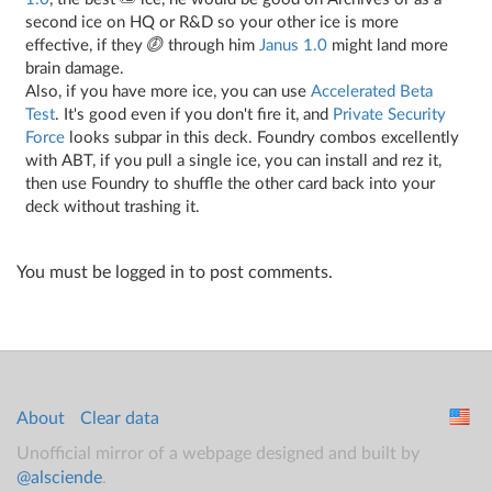
second ice on HQ or R&D so your other ice is more
effective, if they
through him
Janus 1.0
might land more
brain damage.
Also, if you have more ice, you can use
Accelerated Beta
Test
. It's good even if you don't fire it, and
Private Security
Force
looks subpar in this deck. Foundry combos excellently
with ABT, if you pull a single ice, you can install and rez it,
then use Foundry to shuffle the other card back into your
deck without trashing it.
You must be logged in to post comments.
About
Clear data
Unofficial mirror of a webpage designed and built by
@alsciende
.