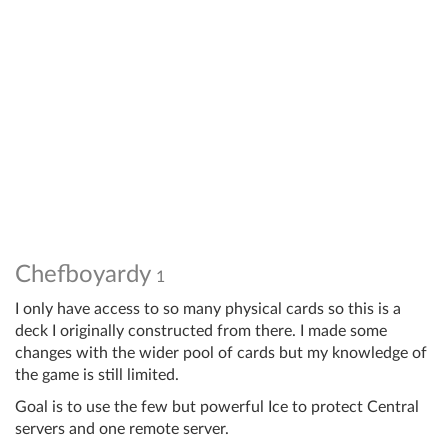
Chefboyardy
1
I only have access to so many physical cards so this is a
deck I originally constructed from there. I made some
changes with the wider pool of cards but my knowledge of
the game is still limited.
Goal is to use the few but powerful Ice to protect Central
servers and one remote server.