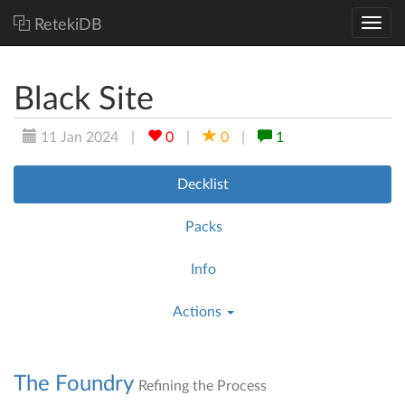
RetekiDB
Black Site
11 Jan 2024
|
0
|
0
|
1
Decklist
Packs
Info
Actions
The Foundry
Refining the Process