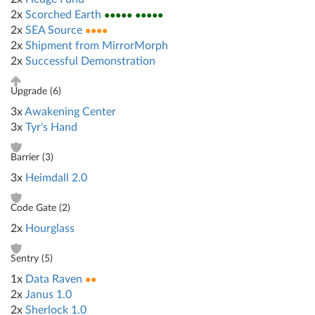
2x
Scorched Earth
●●●●● ●●●●●
2x
SEA Source
●●●●
2x
Shipment from MirrorMorph
2x
Successful Demonstration
Upgrade (
6
)
3x
Awakening Center
3x
Tyr's Hand
Barrier (
3
)
3x
Heimdall 2.0
Code Gate (
2
)
2x
Hourglass
Sentry (
5
)
1x
Data Raven
●●
2x
Janus 1.0
2x
Sherlock 1.0