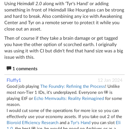
Using
Heimdall 2.0
along with 'Tyr's Hand' or adding
something in front of Heimdall like Hourglass can be strong
and hard to break. Also combining any ice with Awakening
Center and Tyr on a remote server to protect it while you
close out an asset.
Then of course if they take a brain damage or get tagged
you have the other option of scorched earth. I originally
was using it with CI but didn't find that hand size was a big
issue with this.
1 comments
Fluffy1
12 Jan 2024
Good job playing
The Foundry: Refining the Process
! Unlike
most non-Tier 1 IDs, it's underplayed. Everyone on
is
playing EtF or
Echo Memvaults: Reality Reimagined
for some
reason.
I would cut some of the operations for more ice so you can
effectively use your economy assets. If you take out 2 of the
Bioroid Efficiency Research
and a
Tyr's Hand
you can slot
Eli
1.0
, the best
ice, he would be good on Archives or as a