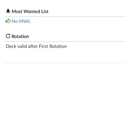
Most Wanted List
No MWL
Rotation
Deck valid after First Rotation