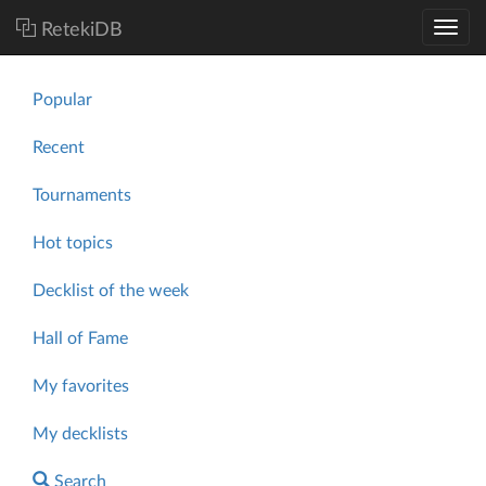
RetekiDB
Popular
Recent
Tournaments
Hot topics
Decklist of the week
Hall of Fame
My favorites
My decklists
Search