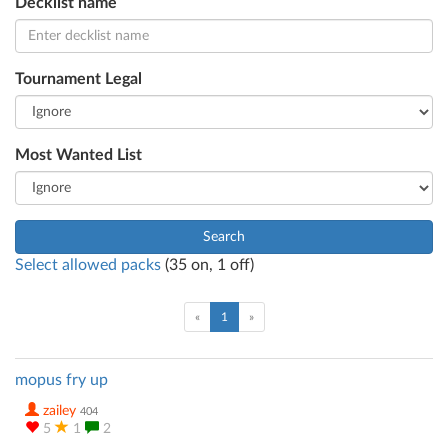
Decklist name
Tournament Legal
Most Wanted List
Search
Select allowed packs
(
35
on,
1
off)
(current)
«
1
»
mopus fry up
zailey
404
5
1
2