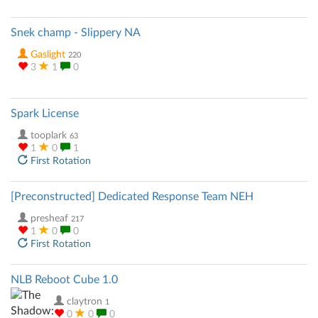
Snek champ - Slippery NA
Gaslight
220
3
1
0
Spark License
tooplark
63
1
0
1
First Rotation
[Preconstructed] Dedicated Response Team NEH
presheaf
217
1
0
0
First Rotation
NLB Reboot Cube 1.0
claytron
1
0
0
0