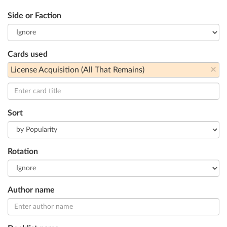
Side or Faction
Cards used
×
License Acquisition (All That Remains)
Sort
Rotation
Author name